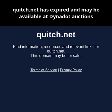
quitch.net has expired and may be
available at Dynadot auctions
quitch.net
Find information, resources and relevant links for
quitch.net.
This domain may be for sale.
Terms of Service
|
Privacy Policy