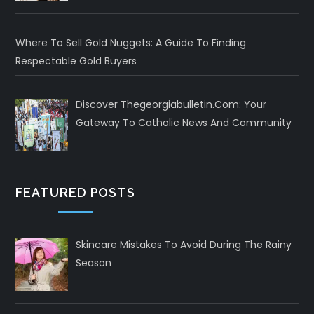
Where To Sell Gold Nuggets: A Guide To Finding
Respectable Gold Buyers
Discover Thegeorgiabulletin.com: Your
Gateway To Catholic News And Community
FEATURED POSTS
Skincare Mistakes To Avoid During The Rainy
Season