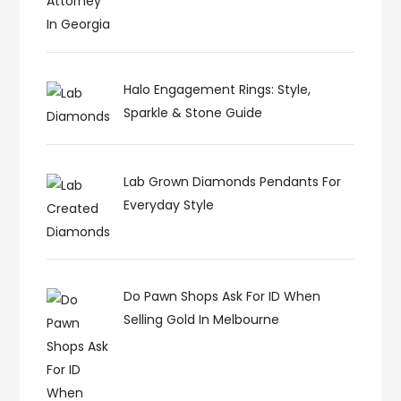
Halo Engagement Rings: Style,
Sparkle & Stone Guide
Lab Grown Diamonds Pendants For
Everyday Style
Do Pawn Shops Ask For ID When
Selling Gold In Melbourne