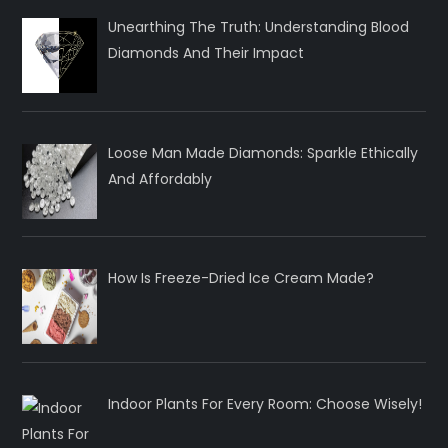
Unearthing The Truth: Understanding Blood
Diamonds And Their Impact
Loose Man Made Diamonds: Sparkle Ethically
And Affordably
How Is Freeze-Dried Ice Cream Made?
Indoor Plants For Every Room: Choose Wisely!