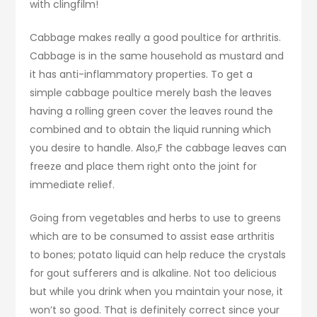
with clingfilm!
Cabbage makes really a good poultice for arthritis.
Cabbage is in the same household as mustard and
it has anti-inflammatory properties. To get a
simple cabbage poultice merely bash the leaves
having a rolling green cover the leaves round the
combined and to obtain the liquid running which
you desire to handle. Also,F the cabbage leaves can
freeze and place them right onto the joint for
immediate relief.
Going from vegetables and herbs to use to greens
which are to be consumed to assist ease arthritis
to bones; potato liquid can help reduce the crystals
for gout sufferers and is alkaline. Not too delicious
but while you drink when you maintain your nose, it
won’t so good. That is definitely correct since your