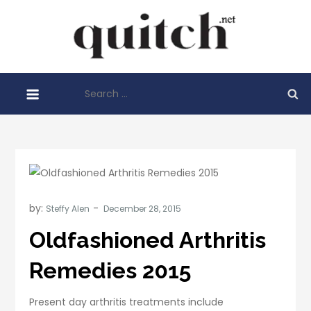
Skip
to
Quitch
content
Things You
Need To
Search
Know
for:
Before
Starting
Your
Business
by:
Steffy Alen
Oldfashioned Arthritis
Remedies 2015
Present day arthritis treatments include