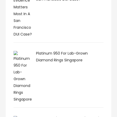
Platinum 950 For Lab-Grown
Diamond Rings Singapore