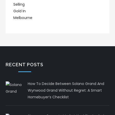
RECENT POSTS
How To Decide Between Solano Grand And
Wynwood Grand Without Regret: A Smart
Homebuyer’s Checklist