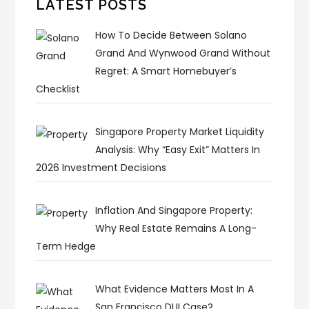
LATEST POSTS
How To Decide Between Solano
Grand And Wynwood Grand Without
Regret: A Smart Homebuyer’s
Checklist
Singapore Property Market Liquidity
Analysis: Why “Easy Exit” Matters In
2026 Investment Decisions
Inflation And Singapore Property:
Why Real Estate Remains A Long-
Term Hedge
What Evidence Matters Most In A
San Francisco DUI Case?