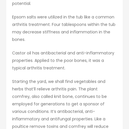
potential.
Epsom salts were utilized in the tub like a common
arthritis treatment. Four tablespoons within the tub
may decrease stiffness and inflammation in the
bones.
Castor oil has antibacterial and anti-inflammatory
properties. Applied to the poor bones, it was a
typical arthritis treatment.
Starting the yard, we shall find vegetables and
herbs that’ll relieve arthritis pain. The plant
comfrey, also called knit bone, continues to be
employed for generations to get a sponsor of
various conditions. It’s antibacterial, anti-
inflammatory and antifungal properties. Like a
poultice remove toxins and comfrey will reduce