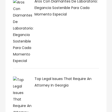
Aros Con Diamantes De Laboratorio:
Elegancia Sostenible Para Cada
Momento Especial
Top Legal Issues That Require An
Attorney In Georgia