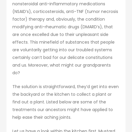
nonsteroidal anti-inflammatory medications
(NSAID’s), corticosteroids, anti-TNF (tumor necrosis
factor) therapy and, obviously, the condition
modifying anti-rheumatic drugs (DMARD’s), that
are once excelled due to their unpleasant side
effects. This minefield of substances that people
are voluntarily getting into our troubled systems
certainly can’t bad for our delicate constitutions
and us. Moreover, what might our grandparents
do?
The solution is straightforward, they’d get into even
the backyard or the kitchen to collect a plant or
find out a plant. Listed below are some of the
treatments our ancestors might have applied to
help ease their aching joints.
Let us have a look within the kitchen first. Mustard