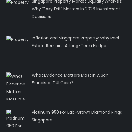
Singapore Property Market Liquidity Analysis:
Why “Easy Exit” Matters In 2026 Investment
Decisions
Inflation And Singapore Property: Why Real
Estate Remains A Long-Term Hedge
What Evidence Matters Most In A San
Francisco DUI Case?
Platinum 950 For Lab-Grown Diamond Rings
Singapore