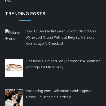
TRENDING POSTS
How To Decide Between Solano Grand And
Wynwood Grand Without Regret: A Smart
Homebuyer’s Checklist
18ct Rose Gold And Lab Diamonds: A Sparkling
Marriage Of Ultraluxury
Navigating Rent Collection Challenges In
Times Of Financial Hardship