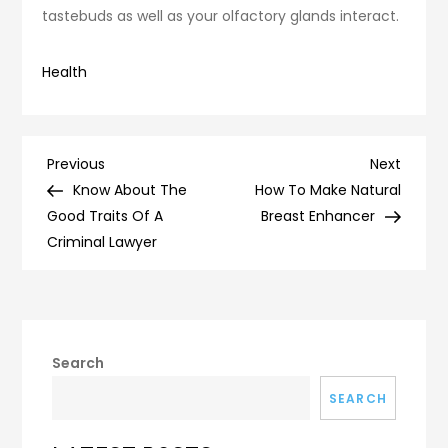
tastebuds as well as your olfactory glands interact.
Health
Post
Previous
Next
Previous
Next
Post
Post
Know About The
How To Make Natural
navigation
Good Traits Of A
Breast Enhancer
Criminal Lawyer
Search
SEARCH