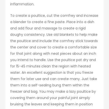
inflammation.
To create a poultice, cut the comfrey and increase
a blender to create a fine paste. Place into a dish
and add flour and massage to create a rigid
doughy consistency. Use old blankets to help make
the poultice and include the comfrey stick towards
the center and cover to create a comfortable size
for that joint along with neat pieces about an inch
you intend to handle. Use the poultice pat dry and
for 15-45 minutes clean the region with heated
water. An excellent suggestion is that you freeze
them for later use and can create many. Just take
them into a self-sealing bung them within the
freezer and bag. You may make a lazy poultice by
covering them around your painful joint simply
bruising the leaves and keeping them in position