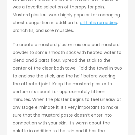
was a favorite selection of therapy for pain.
Mustard plasters were highly popular for managing
chest congestion in addition to
arthritis remedies
,
bronchitis, and sore muscles.
To create a mustard plaster mix one part mustard
powder to some smooth stick with heated water to
blend and 2 parts flour. Spread the stick to the
center of the clear bath towel. Fold the towel in two
to enclose the stick, and the half before wearing
the affected joint. Keep the mustard plaster to
perform its secret for approximately fifteen
minutes. When the plaster begins to feel uneasy at
any stage eliminate it. It’s very important to make
sure that the mustard paste doesn’t enter into
connection with your skin; it’s warm about the
palette in addition to the skin and it has the