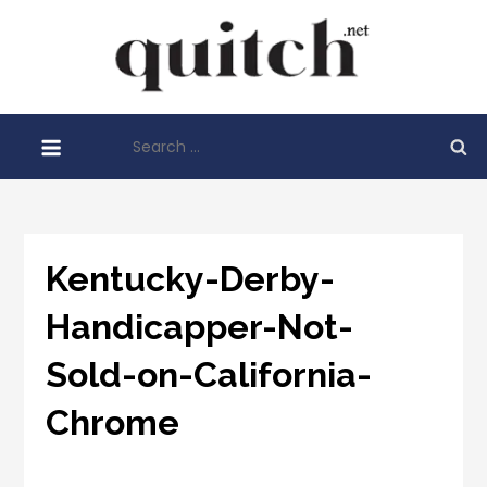
Skip
to
Quitch
content
Things You
Need To
Search
Know
for:
Before
Starting
Your
Business
Kentucky-Derby-
Handicapper-Not-
Sold-on-California-
Chrome