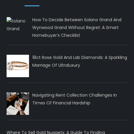
How To Decide Between Solano Grand And
Wynwood Grand Without Regret: A Smart
Homebuyer’s Checklist
18ct Rose Gold And Lab Diamonds: A Sparkling
Marriage Of Ultraluxury
Navigating Rent Collection Challenges In
Times Of Financial Hardship
Where To Sell Gold Nuggets: A Guide To Finding