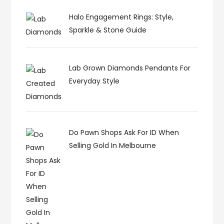
Halo Engagement Rings: Style,
Sparkle & Stone Guide
Lab Grown Diamonds Pendants For
Everyday Style
Do Pawn Shops Ask For ID When
Selling Gold In Melbourne