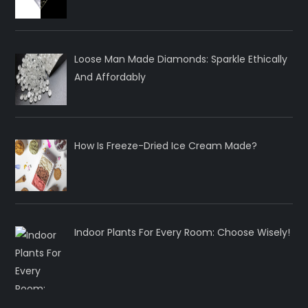
Loose Man Made Diamonds: Sparkle Ethically
And Affordably
How Is Freeze-Dried Ice Cream Made?
Indoor Plants For Every Room: Choose Wisely!