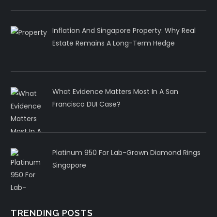
Inflation And Singapore Property: Why Real
Estate Remains A Long-Term Hedge
What Evidence Matters Most In A San
Francisco DUI Case?
Platinum 950 For Lab-Grown Diamond Rings
Singapore
TRENDING POSTS