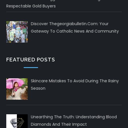
Respectable Gold Buyers
Discover Thegeorgiabulletin.com: Your
Gateway To Catholic News And Community
FEATURED POSTS
Skincare Mistakes To Avoid During The Rainy
Season
Unearthing The Truth: Understanding Blood
Diamonds And Their Impact