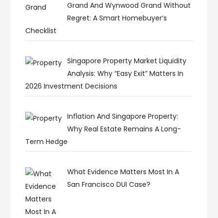
Grand And Wynwood Grand Without
Regret: A Smart Homebuyer’s
Checklist
Singapore Property Market Liquidity
Analysis: Why “Easy Exit” Matters In
2026 Investment Decisions
Inflation And Singapore Property:
Why Real Estate Remains A Long-
Term Hedge
What Evidence Matters Most In A
San Francisco DUI Case?