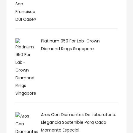
Platinum 950 For Lab-Grown
Diamond Rings Singapore
Aros Con Diamantes De Laboratorio:
Elegancia Sostenible Para Cada
Momento Especial