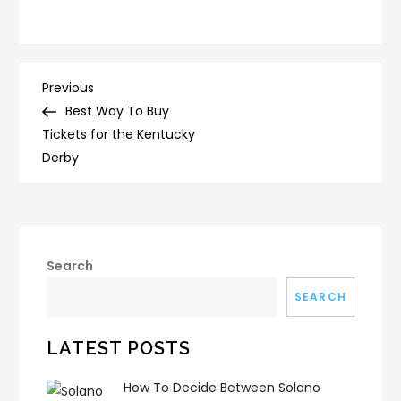
Post
Previous
Previous
Post
Best Way To Buy
navigation
Tickets for the Kentucky
Derby
Search
SEARCH
LATEST POSTS
How To Decide Between Solano