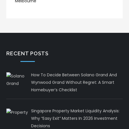
RECENT POSTS
How To Decide Between Solano Grand And
Wynwood Grand Without Regret: A Smart
Homebuyer’s Checklist
Singapore Property Market Liquidity Analysis:
Why “Easy Exit” Matters In 2026 Investment
Decisions