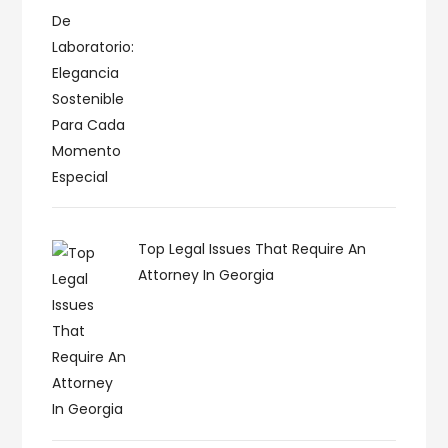
Top Legal Issues That Require An
Attorney In Georgia