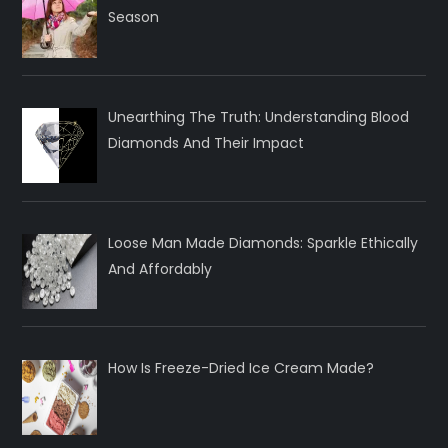
Season
Unearthing The Truth: Understanding Blood
Diamonds And Their Impact
Loose Man Made Diamonds: Sparkle Ethically
And Affordably
How Is Freeze-Dried Ice Cream Made?