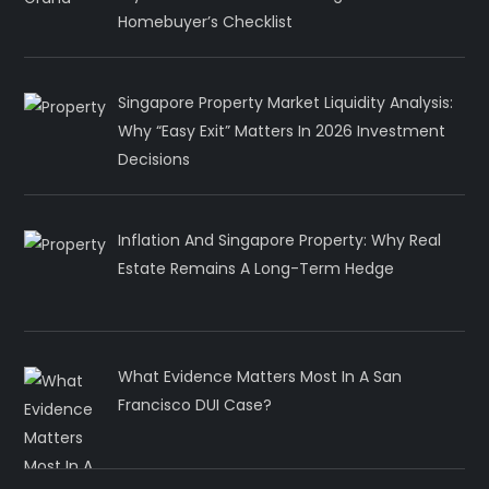
Homebuyer’s Checklist
Singapore Property Market Liquidity Analysis:
Why “Easy Exit” Matters In 2026 Investment
Decisions
Inflation And Singapore Property: Why Real
Estate Remains A Long-Term Hedge
What Evidence Matters Most In A San
Francisco DUI Case?