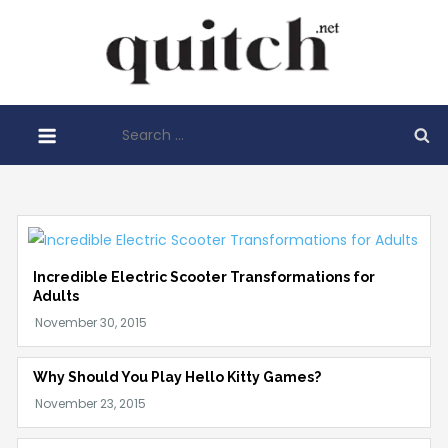
Skip
to
Quitch
content
Things You
Need To
Search
Know
for:
Before
Starting
Your
Business
Incredible Electric Scooter Transformations for
Adults
Why Should You Play Hello Kitty Games?