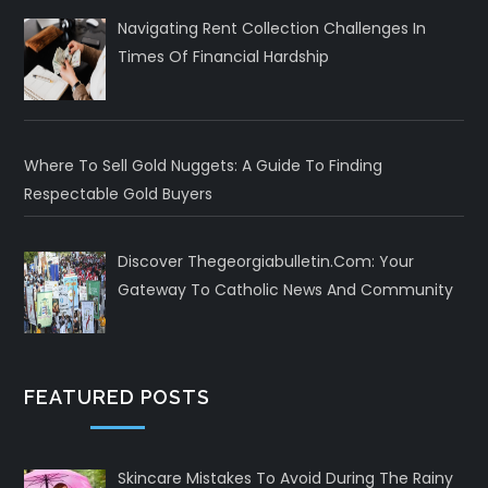
Navigating Rent Collection Challenges In
Times Of Financial Hardship
Where To Sell Gold Nuggets: A Guide To Finding
Respectable Gold Buyers
Discover Thegeorgiabulletin.com: Your
Gateway To Catholic News And Community
FEATURED POSTS
Skincare Mistakes To Avoid During The Rainy