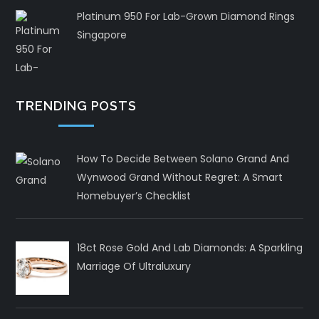
Platinum 950 For Lab-Grown Diamond Rings
Singapore
TRENDING POSTS
How To Decide Between Solano Grand And
Wynwood Grand Without Regret: A Smart
Homebuyer’s Checklist
18ct Rose Gold And Lab Diamonds: A Sparkling
Marriage Of Ultraluxury