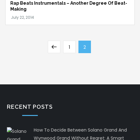
Rap Beats Instrumentals – Another Degree Of Beat-
Making
Posts
Previous
Page
Page
1
2
pagination
page
RECENT POSTS
How To Decide Between Solano Grand And
Wynwood Grand Without Regret: A Smart