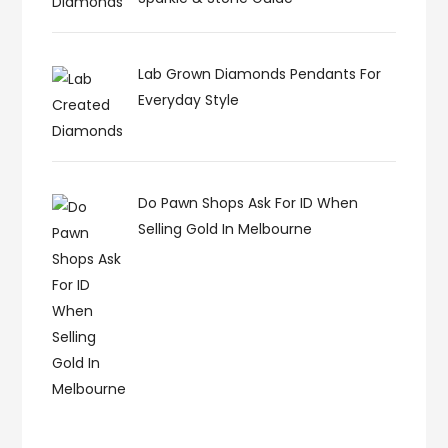
Lab Grown Diamonds Pendants For
Everyday Style
Do Pawn Shops Ask For ID When
Selling Gold In Melbourne