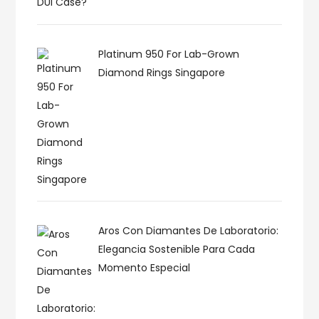
Platinum 950 For Lab-Grown
Diamond Rings Singapore
Aros Con Diamantes De Laboratorio:
Elegancia Sostenible Para Cada
Momento Especial