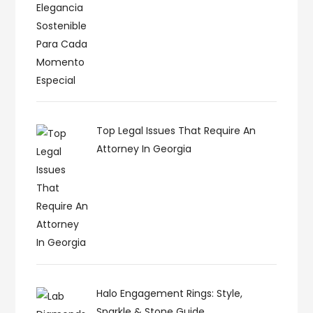
Top Legal Issues That Require An
Attorney In Georgia
Halo Engagement Rings: Style,
Sparkle & Stone Guide