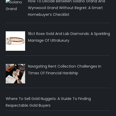
How To Decide Between Solano Grand And
Wynwood Grand Without Regret: A Smart
Homebuyer’s Checklist
18ct Rose Gold And Lab Diamonds: A Sparkling
Marriage Of Ultraluxury
Navigating Rent Collection Challenges In
Times Of Financial Hardship
Where To Sell Gold Nuggets: A Guide To Finding
Respectable Gold Buyers