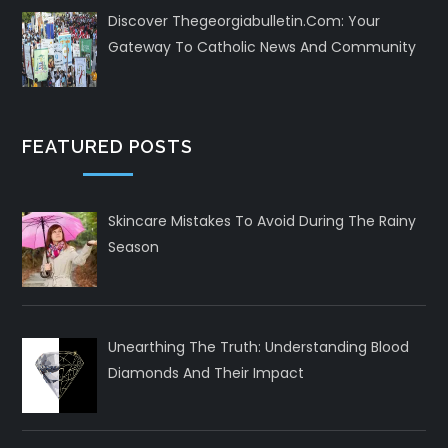
Discover Thegeorgiabulletin.com: Your
Gateway To Catholic News And Community
FEATURED POSTS
Skincare Mistakes To Avoid During The Rainy
Season
Unearthing The Truth: Understanding Blood
Diamonds And Their Impact