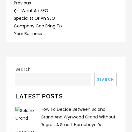
Post
Previous
Previous
Post
What An SEO
navigation
Specialist Or An SEO
Company Can Bring To
Your Business
Search
SEARCH
LATEST POSTS
How To Decide Between Solano
Grand And Wynwood Grand Without
Regret: A Smart Homebuyer’s