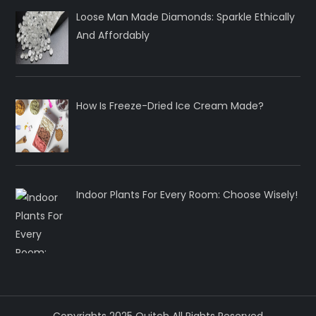
Loose Man Made Diamonds: Sparkle Ethically
And Affordably
How Is Freeze-Dried Ice Cream Made?
Indoor Plants For Every Room: Choose Wisely!