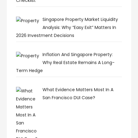
Checklist
Singapore Property Market Liquidity
Analysis: Why “Easy Exit” Matters In
2026 Investment Decisions
Inflation And Singapore Property:
Why Real Estate Remains A Long-
Term Hedge
What Evidence Matters Most In A
San Francisco DUI Case?