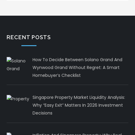
RECENT POSTS
How To Decide Between Solano Grand And
Wynwood Grand Without Regret: A Smart
Homebuyer’s Checklist
Singapore Property Market Liquidity Analysis:
Why “Easy Exit” Matters In 2026 Investment
Decisions