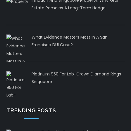
Inflation And Singapore Property: Why Real
Estate Remains A Long-Term Hedge
What Evidence Matters Most In A San
Francisco DUI Case?
Platinum 950 For Lab-Grown Diamond Rings
Singapore
TRENDING POSTS