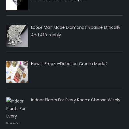
Loose Man Made Diamonds: Sparkle Ethically
And Affordably
How Is Freeze-Dried Ice Cream Made?
Indoor Plants For Every Room: Choose Wisely!