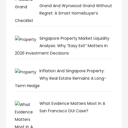
Grand And Wynwood Grand Without
Regret: A Smart Homebuyer’s
Checklist
Singapore Property Market Liquidity
Analysis: Why “Easy Exit” Matters In
2026 Investment Decisions
Inflation And Singapore Property:
Why Real Estate Remains A Long-
Term Hedge
What Evidence Matters Most In A
San Francisco DUI Case?