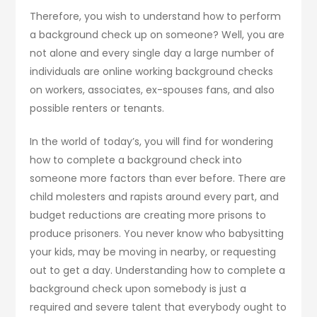
Therefore, you wish to understand how to perform
a background check up on someone? Well, you are
not alone and every single day a large number of
individuals are online working background checks
on workers, associates, ex-spouses fans, and also
possible renters or tenants.
In the world of today’s, you will find for wondering
how to complete a background check into
someone more factors than ever before. There are
child molesters and rapists around every part, and
budget reductions are creating more prisons to
produce prisoners. You never know who babysitting
your kids, may be moving in nearby, or requesting
out to get a day. Understanding how to complete a
background check upon somebody is just a
required and severe talent that everybody ought to