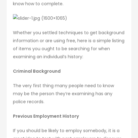
know how to complete.
Whether you settled techniques to get background
information or are using free, here is a simple listing
of items you ought to be searching for when
examining an individual’s history:
Criminal Background
The very first thing many people need to know
may be the person they’re examining has any
police records.
Previous Employment History
If you should be likely to employ somebody, it is a