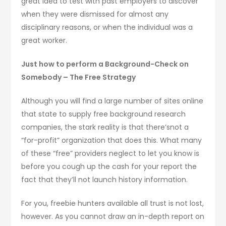
great idea to test with past employers to discover
when they were dismissed for almost any
disciplinary reasons, or when the individual was a
great worker.
Just how to perform a Background-Check on
Somebody – The Free Strategy
Although you will find a large number of sites online
that state to supply free background research
companies, the stark reality is that there’snot a
“for-profit” organization that does this. What many
of these “free” providers neglect to let you know is
before you cough up the cash for your report the
fact that they’ll not launch history information.
For you, freebie hunters available all trust is not lost,
however. As you cannot draw an in-depth report on