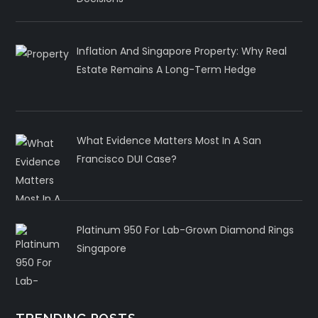
Inflation And Singapore Property: Why Real
Estate Remains A Long-Term Hedge
What Evidence Matters Most In A San
Francisco DUI Case?
Platinum 950 For Lab-Grown Diamond Rings
Singapore