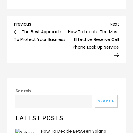
Post
Previous
Next
Previous
Next
Post
Post
The Best Approach
How To Locate The Most
navigation
To Protect Your Business
Effective Reserve Cell
Phone Look Up Service
Search
SEARCH
LATEST POSTS
How To Decide Between Solano