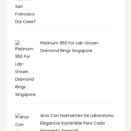
Platinum 950 For Lab-Grown
Diamond Rings Singapore
Aros Con Diamantes De Laboratorio:
Elegancia Sostenible Para Cada
Momento Especial