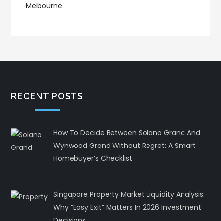
RECENT POSTS
How To Decide Between Solano Grand And
Wynwood Grand Without Regret: A Smart
Homebuyer’s Checklist
Singapore Property Market Liquidity Analysis:
Why “Easy Exit” Matters In 2026 Investment
Decisions