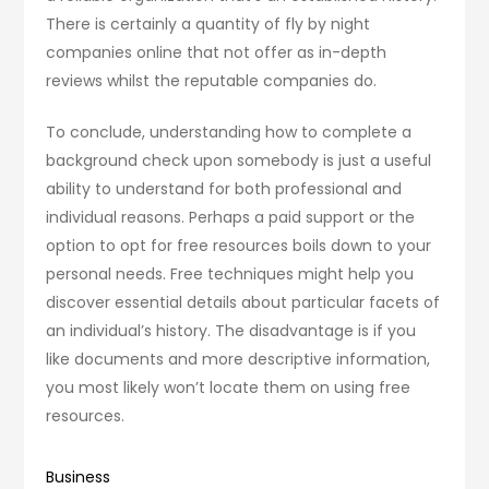
There is certainly a quantity of fly by night
companies online that not offer as in-depth
reviews whilst the reputable companies do.
To conclude, understanding how to complete a
background check upon somebody is just a useful
ability to understand for both professional and
individual reasons. Perhaps a paid support or the
option to opt for free resources boils down to your
personal needs. Free techniques might help you
discover essential details about particular facets of
an individual’s history. The disadvantage is if you
like documents and more descriptive information,
you most likely won’t locate them on using free
resources.
Business