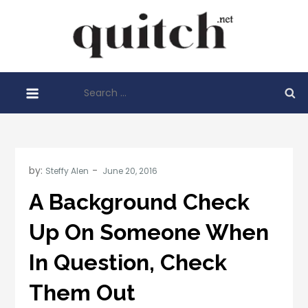
Skip
to
Quitch
content
Things You
Need To
Search
Know
for:
Before
Starting
Your
Business
by:
Steffy Alen
A Background Check
Up On Someone When
In Question, Check
Them Out