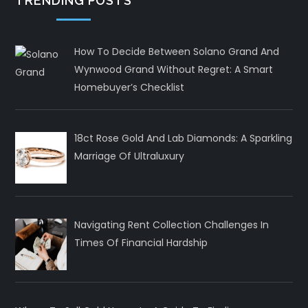
TRENDING POSTS
How To Decide Between Solano Grand And
Wynwood Grand Without Regret: A Smart
Homebuyer’s Checklist
18ct Rose Gold And Lab Diamonds: A Sparkling
Marriage Of Ultraluxury
Navigating Rent Collection Challenges In
Times Of Financial Hardship