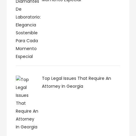
Top Legal Issues That Require An
Attorney In Georgia