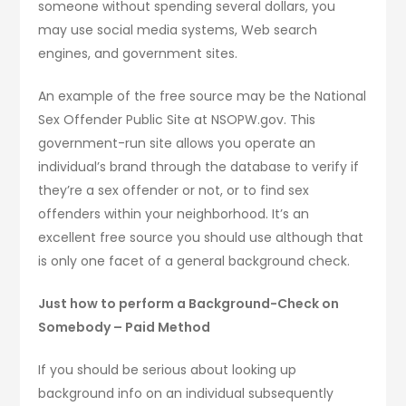
someone without spending several dollars, you
may use social media systems, Web search
engines, and government sites.
An example of the free source may be the National
Sex Offender Public Site at NSOPW.gov. This
government-run site allows you operate an
individual’s brand through the database to verify if
they’re a sex offender or not, or to find sex
offenders within your neighborhood. It’s an
excellent free source you should use although that
is only one facet of a general background check.
Just how to perform a Background-Check on
Somebody – Paid Method
If you should be serious about looking up
background info on an individual subsequently