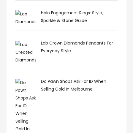
Halo Engagement Rings: Style,
Sparkle & Stone Guide
Lab Grown Diamonds Pendants For
Everyday Style
Do Pawn Shops Ask For ID When
Selling Gold In Melbourne