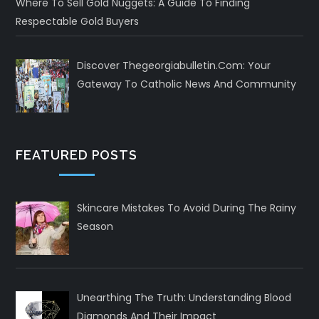
Where To Sell Gold Nuggets: A Guide To Finding
Respectable Gold Buyers
Discover Thegeorgiabulletin.com: Your
Gateway To Catholic News And Community
FEATURED POSTS
Skincare Mistakes To Avoid During The Rainy
Season
Unearthing The Truth: Understanding Blood
Diamonds And Their Impact