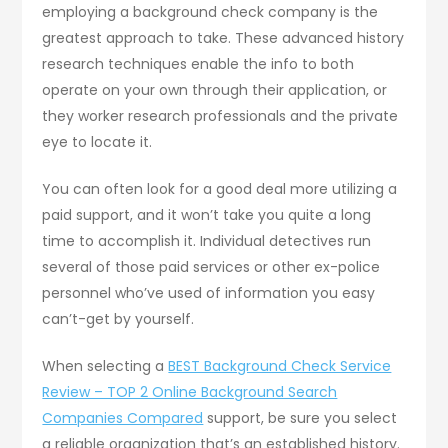
employing a background check company is the
greatest approach to take. These advanced history
research techniques enable the info to both
operate on your own through their application, or
they worker research professionals and the private
eye to locate it.
You can often look for a good deal more utilizing a
paid support, and it won’t take you quite a long
time to accomplish it. Individual detectives run
several of those paid services or other ex-police
personnel who’ve used of information you easy
can’t-get by yourself.
When selecting a
BEST Background Check Service
Review – TOP 2 Online Background Search
Companies Compared
support, be sure you select
a reliable organization that’s an established history.