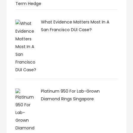
Term Hedge
What Evidence Matters Most In A
San Francisco DUI Case?
Platinum 950 For Lab-Grown
Diamond Rings Singapore