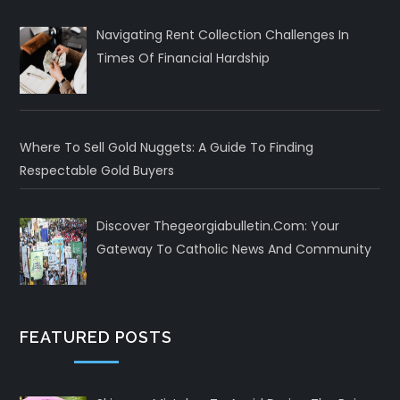
Navigating Rent Collection Challenges In
Times Of Financial Hardship
Where To Sell Gold Nuggets: A Guide To Finding
Respectable Gold Buyers
Discover Thegeorgiabulletin.com: Your
Gateway To Catholic News And Community
FEATURED POSTS