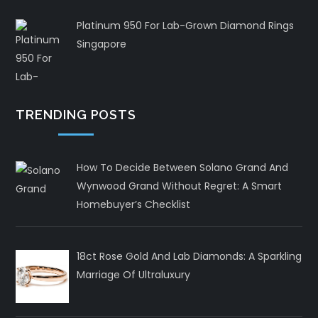
Platinum 950 For Lab-Grown Diamond Rings
Singapore
TRENDING POSTS
How To Decide Between Solano Grand And
Wynwood Grand Without Regret: A Smart
Homebuyer’s Checklist
18ct Rose Gold And Lab Diamonds: A Sparkling
Marriage Of Ultraluxury