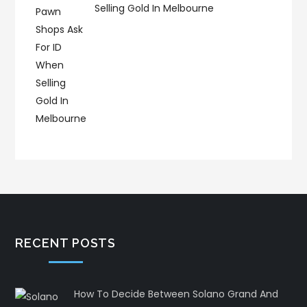
Selling Gold In Melbourne
RECENT POSTS
How To Decide Between Solano Grand And