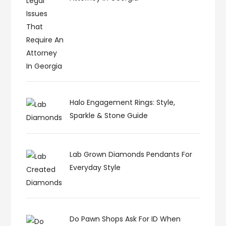
Halo Engagement Rings: Style,
Sparkle & Stone Guide
Lab Grown Diamonds Pendants For
Everyday Style
Do Pawn Shops Ask For ID When