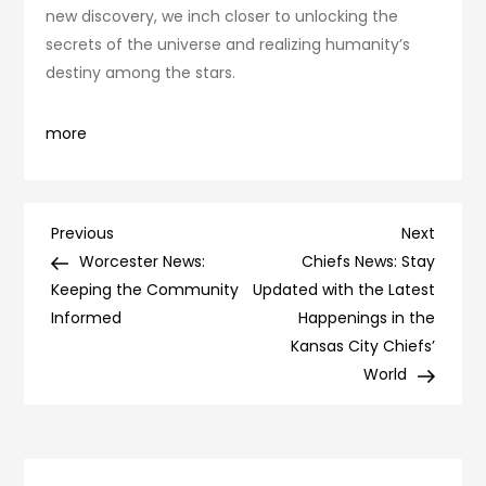
new discovery, we inch closer to unlocking the
secrets of the universe and realizing humanity’s
destiny among the stars.
more
Post
Previous
Next
Previous
Next
Post
Post
Worcester News:
Chiefs News: Stay
navigation
Keeping the Community
Updated with the Latest
Informed
Happenings in the
Kansas City Chiefs’
World