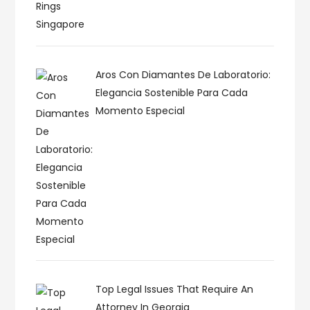
Aros Con Diamantes De Laboratorio:
Elegancia Sostenible Para Cada
Momento Especial
Top Legal Issues That Require An
Attorney In Georgia