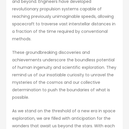
and beyond. Engineers have developed
revolutionary propulsion systems capable of
reaching previously unimaginable speeds, allowing
spacecraft to traverse vast interstellar distances in
a fraction of the time required by conventional
methods.
These groundbreaking discoveries and
achievements underscore the boundless potential
of human ingenuity and scientific exploration. They
remind us of our insatiable curiosity to unravel the
mysteries of the cosmos and our collective
determination to push the boundaries of what is
possible.
As we stand on the threshold of a new era in space
exploration, we are filled with anticipation for the
wonders that await us beyond the stars. With each