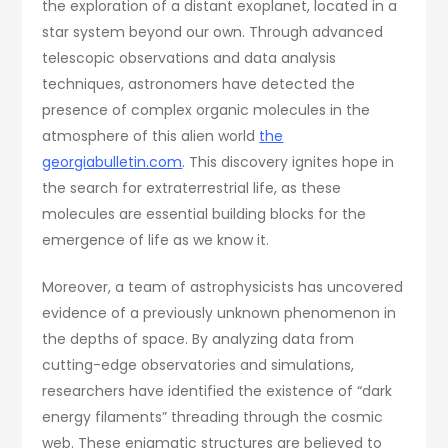
the exploration of a distant exoplanet, located in a
star system beyond our own. Through advanced
telescopic observations and data analysis
techniques, astronomers have detected the
presence of complex organic molecules in the
atmosphere of this alien world
the
georgiabulletin.com
.
This discovery ignites hope in
the search for extraterrestrial life, as these
molecules are essential building blocks for the
emergence of life as we know it.
Moreover, a team of astrophysicists has uncovered
evidence of a previously unknown phenomenon in
the depths of space. By analyzing data from
cutting-edge observatories and simulations,
researchers have identified the existence of “dark
energy filaments” threading through the cosmic
web. These enigmatic structures are believed to