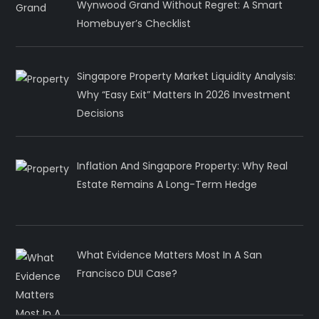
Wynwood Grand Without Regret: A Smart
Homebuyer’s Checklist
Singapore Property Market Liquidity Analysis:
Why “Easy Exit” Matters In 2026 Investment
Decisions
Inflation And Singapore Property: Why Real
Estate Remains A Long-Term Hedge
What Evidence Matters Most In A San
Francisco DUI Case?