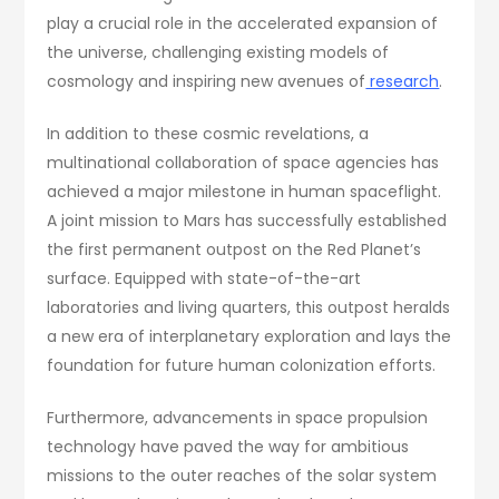
play a crucial role in the accelerated expansion of
the universe, challenging existing models of
cosmology and inspiring new avenues of
research
.
In addition to these cosmic revelations, a
multinational collaboration of space agencies has
achieved a major milestone in human spaceflight.
A joint mission to Mars has successfully established
the first permanent outpost on the Red Planet’s
surface. Equipped with state-of-the-art
laboratories and living quarters, this outpost heralds
a new era of interplanetary exploration and lays the
foundation for future human colonization efforts.
Furthermore, advancements in space propulsion
technology have paved the way for ambitious
missions to the outer reaches of the solar system