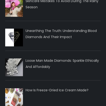
Skincare Mistakes To Avoid During The Rainy
Season
Unearthing The Truth: Understanding Blood
Diamonds And Their Impact
Loose Man Made Diamonds: Sparkle Ethically
And Affordably
How Is Freeze-Dried Ice Cream Made?