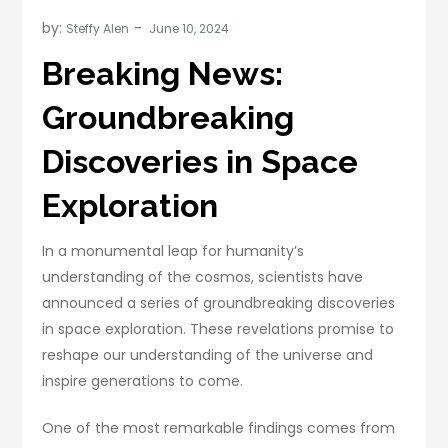
by:
Steffy Alen
Breaking News:
Groundbreaking
Discoveries in Space
Exploration
In a monumental leap for humanity’s
understanding of the cosmos, scientists have
announced a series of groundbreaking discoveries
in space exploration. These revelations promise to
reshape our understanding of the universe and
inspire generations to come.
One of the most remarkable findings comes from