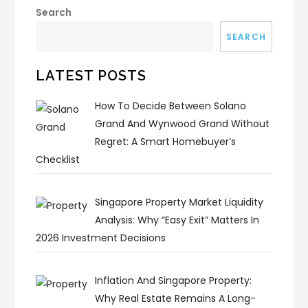
Search
SEARCH
LATEST POSTS
How To Decide Between Solano
Grand And Wynwood Grand Without
Regret: A Smart Homebuyer’s
Checklist
Singapore Property Market Liquidity
Analysis: Why “Easy Exit” Matters In
2026 Investment Decisions
Inflation And Singapore Property:
Why Real Estate Remains A Long-