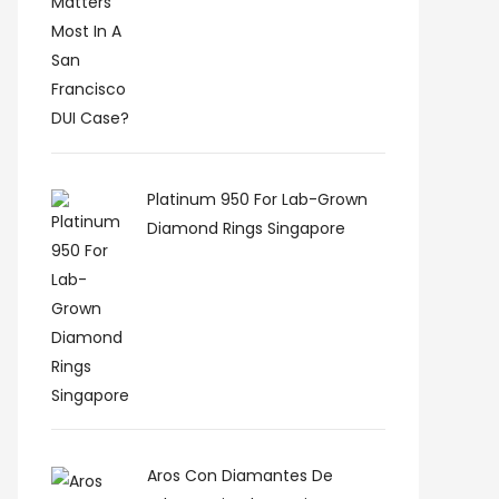
Platinum 950 For Lab-Grown
Diamond Rings Singapore
Aros Con Diamantes De