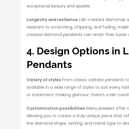
exceptional beauty and sparkle.
Longevity and resilience
Lab-created diamonds are
resistant to scratching, chipping, and fading, mak
created diamond pendants can retain their luster a
4. Design Options in
Pendants
Variety of styles
From classic solitaire pendants 
available in a wide range of styles to suit every 
or statement-making glamour, there’s a lab-crea
Customization possibilities
Many jewelers offer 
allowing you to create a truly unique piece that re
the diamond shape, setting, and metal type to des