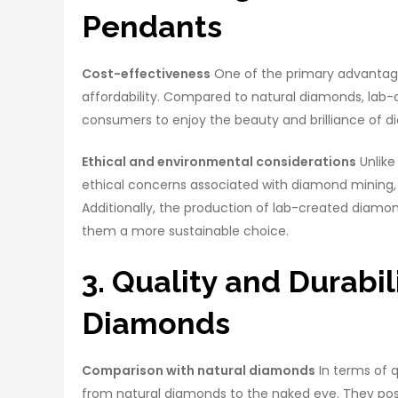
Pendants
Cost-effectiveness
One of the primary advantage
affordability. Compared to natural diamonds, lab-c
consumers to enjoy the beauty and brilliance of d
Ethical and environmental considerations
Unlike
ethical concerns associated with diamond mining, 
Additionally, the production of lab-created diamon
them a more sustainable choice.
3. Quality and Durabi
Diamonds
Comparison with natural diamonds
In terms of q
from natural diamonds to the naked eye. They posses