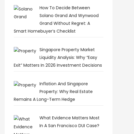
How To Decide Between
Solano Grand And Wynwood
Grand Without Regret: A
Smart Homebuyer’s Checklist
Singapore Property Market
Liquidity Analysis: Why “Easy
Exit” Matters In 2026 Investment Decisions
Inflation And Singapore
Property: Why Real Estate
Remains A Long-Term Hedge
What Evidence Matters Most
In A San Francisco DUI Case?