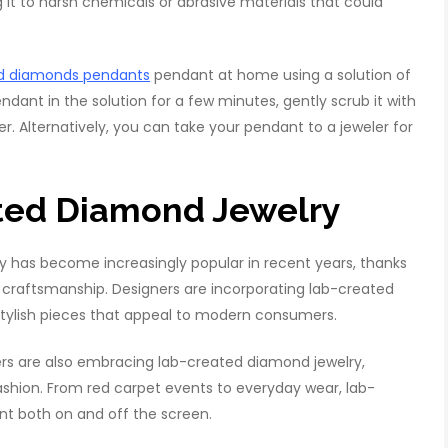
 it to harsh chemicals or abrasive materials that could
ed diamonds pendants
pendant at home using a solution of
dant in the solution for a few minutes, gently scrub it with
er. Alternatively, you can take your pendant to a jeweler for
ated Diamond Jewelry
 has become increasingly popular in recent years, thanks
ity craftsmanship. Designers are incorporating lab-created
 stylish pieces that appeal to modern consumers.
ers are also embracing lab-created diamond jewelry,
ashion. From red carpet events to everyday wear, lab-
 both on and off the screen.