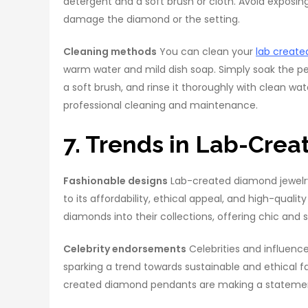
detergent and a soft brush or cloth. Avoid exposing
damage the diamond or the setting.
Cleaning methods
You can clean your
lab creat
warm water and mild dish soap. Simply soak the pen
a soft brush, and rinse it thoroughly with clean wat
professional cleaning and maintenance.
7. Trends in Lab-Cre
Fashionable designs
Lab-created diamond jewelry
to its affordability, ethical appeal, and high-qual
diamonds into their collections, offering chic and
Celebrity endorsements
Celebrities and influenc
sparking a trend towards sustainable and ethical f
created diamond pendants are making a statement