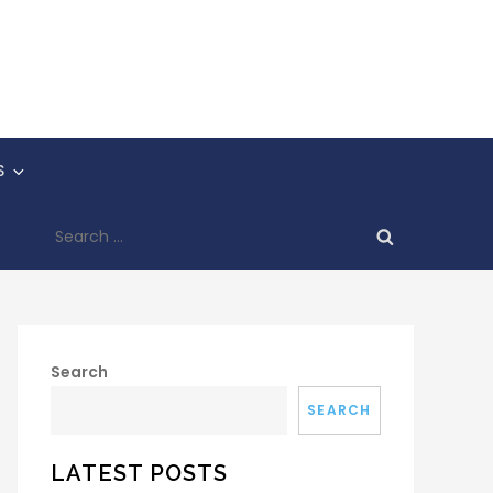
S
Search
for:
Search
SEARCH
LATEST POSTS