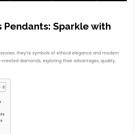
Pendants: Sparkle with
sories; they’re symbols of ethical elegance and modern
lab-created diamonds, exploring their advantages, quality,
s
nts
ts