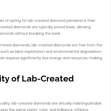
s of opting for lab-created diamond pendants is their
reated diamonds are typically priced lower, allowing
iamonds without breaking the bank.
 mined diamonds, lab-created diamonds are free from the
such as labor exploitation and environmental degradation.
ds requires significantly less energy and resources, making
lity of Lab-Created
uality, lab-created diamonds are virtually indistinguishable
s the same clarity, color, and brilliance, offering