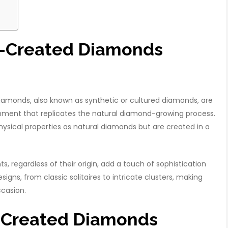
ab-Created Diamonds
amonds, also known as synthetic or cultured diamonds, are
ent that replicates the natural diamond-growing process.
sical properties as natural diamonds but are created in a
 regardless of their origin, add a touch of sophistication
igns, from classic solitaires to intricate clusters, making
ccasion.
b-Created Diamonds