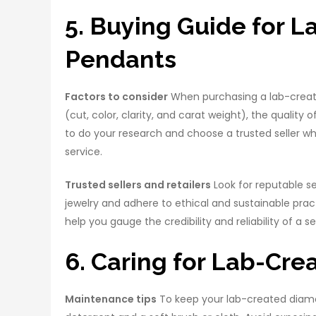
5. Buying Guide for 
Pendants
Factors to consider
When purchasing a lab-creat
(cut, color, clarity, and carat weight), the quality o
to do your research and choose a trusted seller w
service.
Trusted sellers and retailers
Look for reputable se
jewelry and adhere to ethical and sustainable pra
help you gauge the credibility and reliability of a sel
6. Caring for Lab-Cr
Maintenance tips
To keep your lab-created diamond