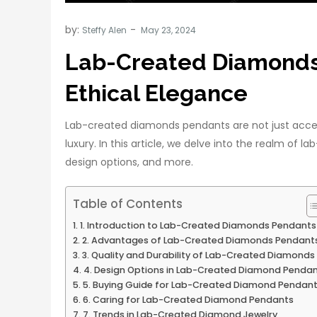
by:
Steffy Alen
Lab-Created Diamonds 
Ethical Elegance
Lab-created diamonds pendants are not just acces
luxury. In this article, we delve into the realm of 
design options, and more.
Table of Contents
1. Introduction to Lab-Created Diamonds Pendants
2. Advantages of Lab-Created Diamonds Pendant
3. Quality and Durability of Lab-Created Diamonds
4. Design Options in Lab-Created Diamond Penda
5. Buying Guide for Lab-Created Diamond Pendan
6. Caring for Lab-Created Diamond Pendants
7. Trends in Lab-Created Diamond Jewelry