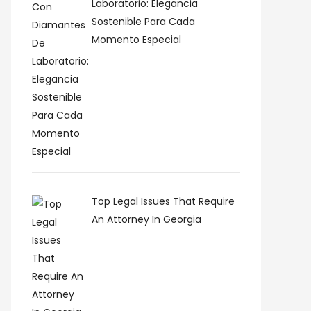
Laboratorio: Elegancia
Sostenible Para Cada
Momento Especial
Top Legal Issues That Require
An Attorney In Georgia