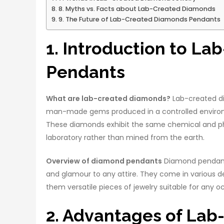
8. Myths vs. Facts about Lab-Created Diamonds
9. The Future of Lab-Created Diamonds Pendants
1. Introduction to L
Pendants
What are lab-created diamonds?
Lab-created di
man-made gems produced in a controlled environm
These diamonds exhibit the same chemical and phy
laboratory rather than mined from the earth.
Overview of diamond pendants
Diamond pendants,
and glamour to any attire. They come in various des
them versatile pieces of jewelry suitable for any o
2. Advantages of La