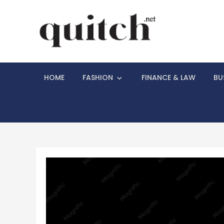
Skip
to
content
Quitch
Things You Need
HOME
FASHION
FINANCE & LAW
BU