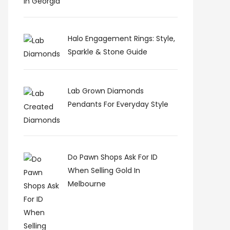
Halo Engagement Rings: Style,
Sparkle & Stone Guide
Lab Grown Diamonds
Pendants For Everyday Style
Do Pawn Shops Ask For ID
When Selling Gold In
Melbourne