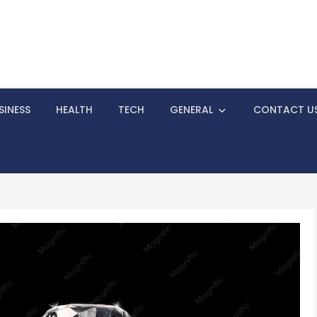
 To Know Before Starting Your Business
SINESS
HEALTH
TECH
GENERAL
CONTACT U