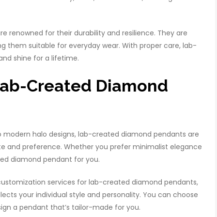
 renowned for their durability and resilience. They are
ing them suitable for everyday wear. With proper care, lab-
nd shine for a lifetime.
 Lab-Created Diamond
to modern halo designs, lab-created diamond pendants are
taste and preference. Whether you prefer minimalist elegance
ted diamond pendant for you.
customization services for lab-created diamond pendants,
flects your individual style and personality. You can choose
ign a pendant that’s tailor-made for you.