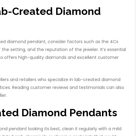
Lab-Created Diamond
ed diamond pendant, consider factors such as the 4Cs
f the setting, and the reputation of the jeweler. It’s essential
ho offers high-quality diamonds and excellent customer
llers and retailers who specialize in lab-created diamond
ctices. Reading customer reviews and testimonials can also
ler.
eated Diamond Pendants
 pendant looking its best, clean it regularly with a mild