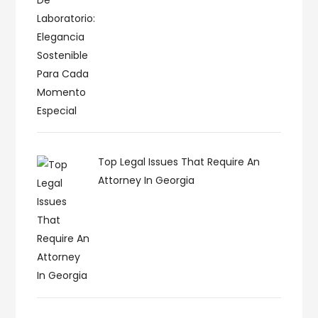
Top Legal Issues That Require An
Attorney In Georgia