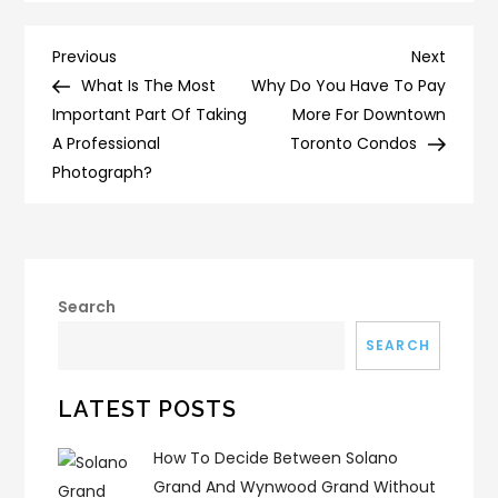
Post
Previous
Next
Previous
Next
Post
Post
What Is The Most
Why Do You Have To Pay
navigation
Important Part Of Taking
More For Downtown
A Professional
Toronto Condos
Photograph?
Search
SEARCH
LATEST POSTS
How To Decide Between Solano
Grand And Wynwood Grand Without