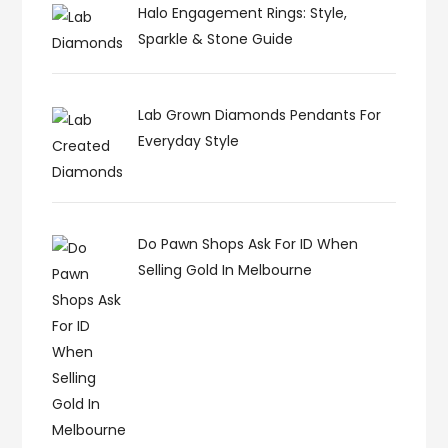
Halo Engagement Rings: Style,
Sparkle & Stone Guide
Lab Grown Diamonds Pendants For
Everyday Style
Do Pawn Shops Ask For ID When
Selling Gold In Melbourne