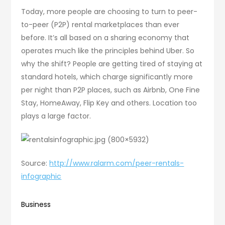
Today, more people are choosing to turn to peer-
to-peer (P2P) rental marketplaces than ever
before. It’s all based on a sharing economy that
operates much like the principles behind Uber. So
why the shift? People are getting tired of staying at
standard hotels, which charge significantly more
per night than P2P places, such as Airbnb, One Fine
Stay, HomeAway, Flip Key and others. Location too
plays a large factor.
Source:
http://www.ralarm.com/peer-rentals-
infographic
Business