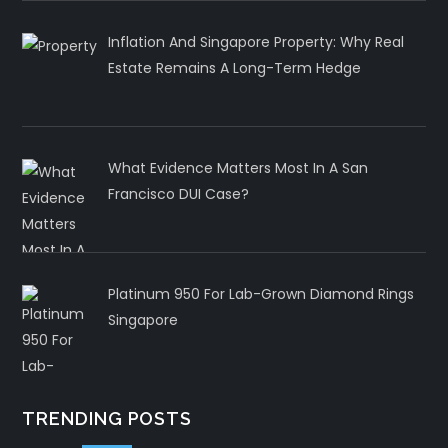
Inflation And Singapore Property: Why Real
Estate Remains A Long-Term Hedge
What Evidence Matters Most In A San
Francisco DUI Case?
Platinum 950 For Lab-Grown Diamond Rings
Singapore
TRENDING POSTS