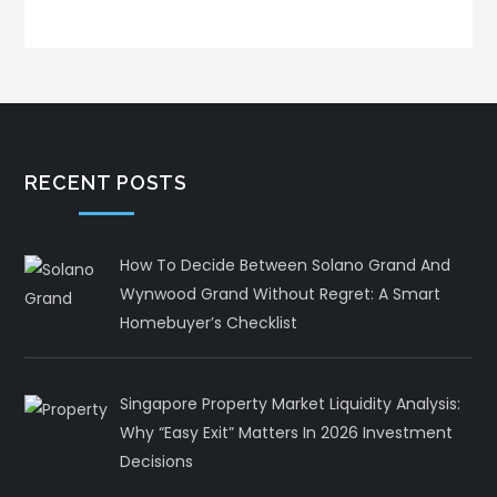
RECENT POSTS
How To Decide Between Solano Grand And
Wynwood Grand Without Regret: A Smart
Homebuyer’s Checklist
Singapore Property Market Liquidity Analysis:
Why “Easy Exit” Matters In 2026 Investment
Decisions