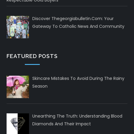
Respectable Gold Buyers
Discover Thegeorgiabulletin.com: Your
Gateway To Catholic News And Community
FEATURED POSTS
Skincare Mistakes To Avoid During The Rainy
Season
Unearthing The Truth: Understanding Blood
Diamonds And Their Impact