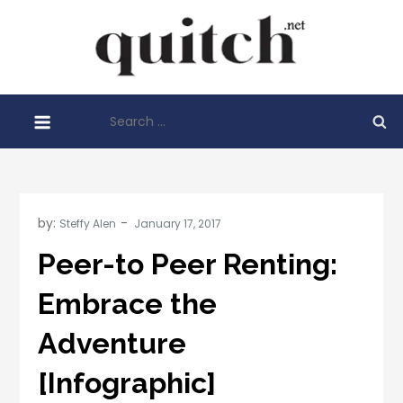
Skip
to
Quitch
content
Things You
Need To
Search
Know
for:
Before
Starting
Your
Business
by:
Steffy Alen
Peer-to Peer Renting:
Embrace the
Adventure
[Infographic]