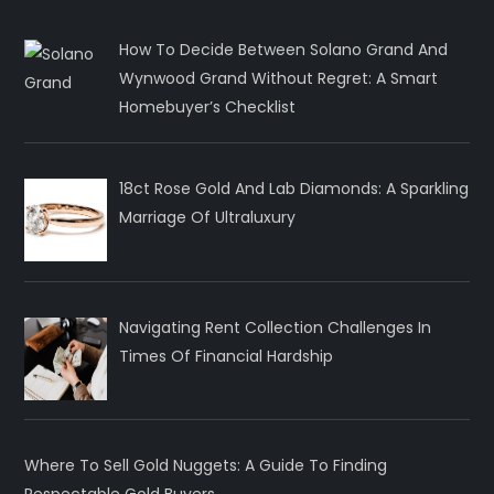
How To Decide Between Solano Grand And
Wynwood Grand Without Regret: A Smart
Homebuyer’s Checklist
18ct Rose Gold And Lab Diamonds: A Sparkling
Marriage Of Ultraluxury
Navigating Rent Collection Challenges In
Times Of Financial Hardship
Where To Sell Gold Nuggets: A Guide To Finding