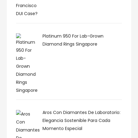
Platinum 950 For Lab-Grown
Diamond Rings Singapore
Aros Con Diamantes De Laboratorio:
Elegancia Sostenible Para Cada
Momento Especial