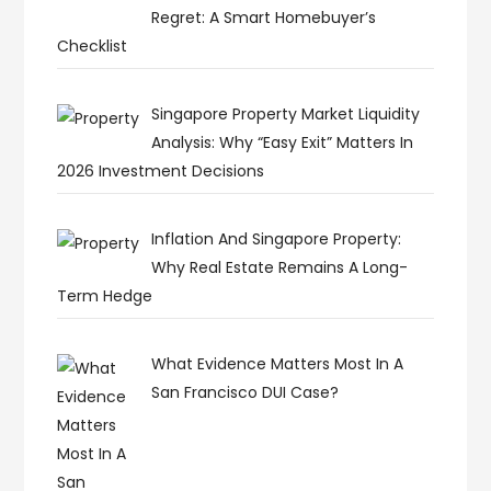
Regret: A Smart Homebuyer’s
Checklist
Singapore Property Market Liquidity
Analysis: Why “Easy Exit” Matters In
2026 Investment Decisions
Inflation And Singapore Property:
Why Real Estate Remains A Long-
Term Hedge
What Evidence Matters Most In A
San Francisco DUI Case?