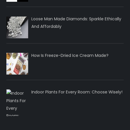
Loose Man Made Diamonds: Sparkle Ethically
And Affordably
How Is Freeze-Dried Ice Cream Made?
Indoor Plants For Every Room: Choose Wisely!