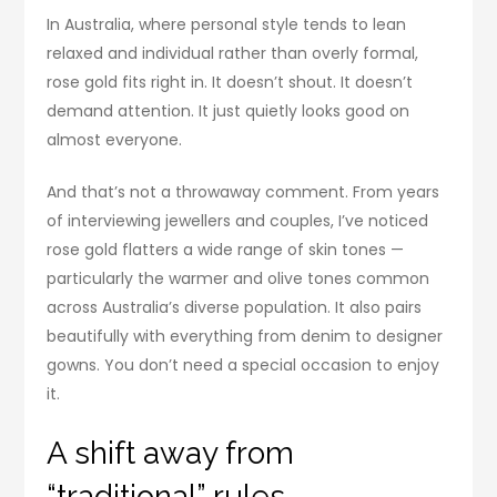
In Australia, where personal style tends to lean
relaxed and individual rather than overly formal,
rose gold fits right in. It doesn’t shout. It doesn’t
demand attention. It just quietly looks good on
almost everyone.
And that’s not a throwaway comment. From years
of interviewing jewellers and couples, I’ve noticed
rose gold flatters a wide range of skin tones —
particularly the warmer and olive tones common
across Australia’s diverse population. It also pairs
beautifully with everything from denim to designer
gowns. You don’t need a special occasion to enjoy
it.
A shift away from
“traditional” rules