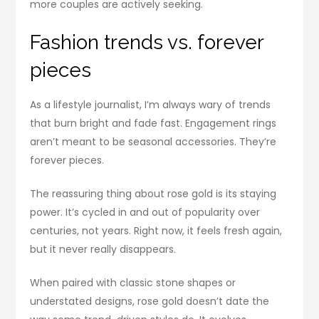
more couples are actively seeking.
Fashion trends vs. forever
pieces
As a lifestyle journalist, I’m always wary of trends
that burn bright and fade fast. Engagement rings
aren’t meant to be seasonal accessories. They’re
forever pieces.
The reassuring thing about rose gold is its staying
power. It’s cycled in and out of popularity over
centuries, not years. Right now, it feels fresh again,
but it never really disappears.
When paired with classic stone shapes or
understated designs, rose gold doesn’t date the