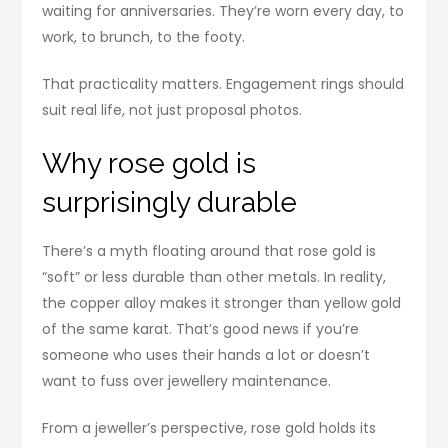
waiting for anniversaries. They’re worn every day, to
work, to brunch, to the footy.
That practicality matters. Engagement rings should
suit real life, not just proposal photos.
Why rose gold is
surprisingly durable
There’s a myth floating around that rose gold is
“soft” or less durable than other metals. In reality,
the copper alloy makes it stronger than yellow gold
of the same karat. That’s good news if you’re
someone who uses their hands a lot or doesn’t
want to fuss over jewellery maintenance.
From a jeweller’s perspective, rose gold holds its