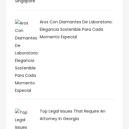
Aros Con Diamantes De Laboratorio:
Elegancia Sostenible Para Cada
Momento Especial
Top Legal Issues That Require An
Attorney In Georgia