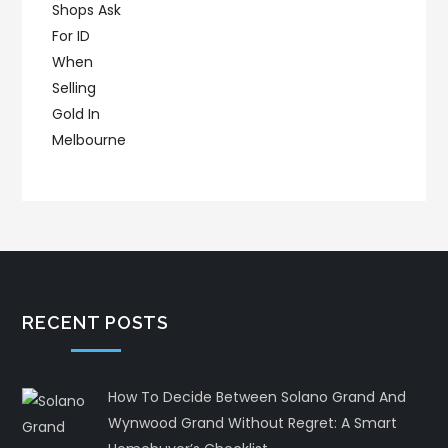
RECENT POSTS
How To Decide Between Solano Grand And
Wynwood Grand Without Regret: A Smart