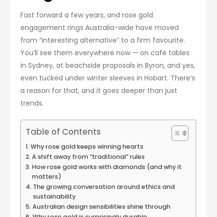
Fast forward a few years, and rose gold
engagement rings Australia-wide have moved
from “interesting alternative” to a firm favourite.
You’ll see them everywhere now — on café tables
in Sydney, at beachside proposals in Byron, and yes,
even tucked under winter sleeves in Hobart. There’s
a reason for that, and it goes deeper than just
trends.
Table of Contents
Why rose gold keeps winning hearts
A shift away from “traditional” rules
How rose gold works with diamonds (and why it
matters)
The growing conversation around ethics and
sustainability
Australian design sensibilities shine through
Why rose gold is surprisingly durable