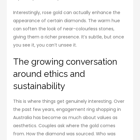
Interestingly, rose gold can actually enhance the
appearance of certain diamonds. The warm hue
can soften the look of near-colourless stones,
giving them a richer presence. It’s subtle, but once
you see it, you can’t unsee it.
The growing conversation
around ethics and
sustainability
This is where things get genuinely interesting. Over
the past few years, engagement ring shopping in
Australia has become as much about values as
aesthetics. Couples ask where the gold comes
from. How the diamond was sourced. Who was