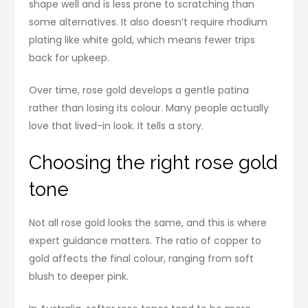
shape well and is less prone to scratching than
some alternatives. It also doesn’t require rhodium
plating like white gold, which means fewer trips
back for upkeep.
Over time, rose gold develops a gentle patina
rather than losing its colour. Many people actually
love that lived-in look. It tells a story.
Choosing the right rose gold
tone
Not all rose gold looks the same, and this is where
expert guidance matters. The ratio of copper to
gold affects the final colour, ranging from soft
blush to deeper pink.