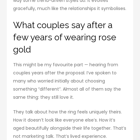
way some trend-driven styles do. It evolves
gracefully, much like the relationships it symbolises.
What couples say after a
few years of wearing rose
gold
This might be my favourite part — hearing from
couples years after the proposal. I’ve spoken to
many who worried initially about choosing
something “different”. Almost all of them say the
same thing: they still love it.
They talk about how the ring feels uniquely theirs.
How it doesn’t look like everyone else’s. How it’s
aged beautifully alongside their life together. That’s
not marketing talk. That’s lived experience.