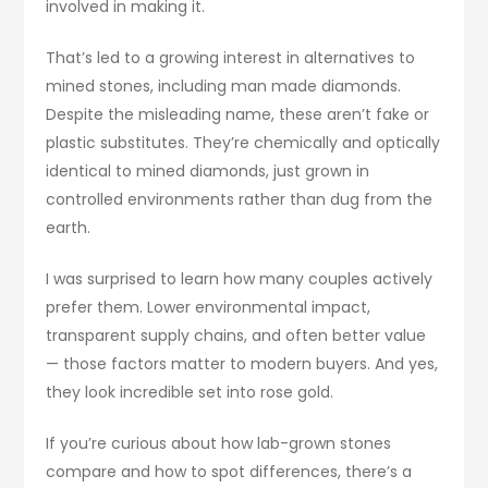
involved in making it.
That’s led to a growing interest in alternatives to
mined stones, including man made diamonds.
Despite the misleading name, these aren’t fake or
plastic substitutes. They’re chemically and optically
identical to mined diamonds, just grown in
controlled environments rather than dug from the
earth.
I was surprised to learn how many couples actively
prefer them. Lower environmental impact,
transparent supply chains, and often better value
— those factors matter to modern buyers. And yes,
they look incredible set into rose gold.
If you’re curious about how lab-grown stones
compare and how to spot differences, there’s a