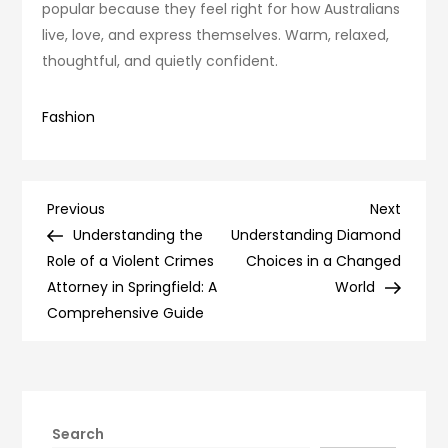
popular because they feel right for how Australians
live, love, and express themselves. Warm, relaxed,
thoughtful, and quietly confident.
Fashion
Post
Previous
Next
Previous
Next
Post
Post
Understanding the
Understanding Diamond
navigation
Role of a Violent Crimes
Choices in a Changed
Attorney in Springfield: A
World
Comprehensive Guide
Search