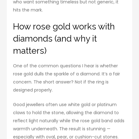
who want something timeless but not generic, it
hits the mark.
How rose gold works with
diamonds (and why it
matters)
One of the common questions I hear is whether
rose gold dulls the sparkle of a diamond. It’s a fair
concern. The short answer? Not if the ring is
designed properly.
Good jewellers often use white gold or platinum
claws to hold the stone, allowing the diamond to
reflect light naturally while the rose gold band adds
warmth underneath. The result is stunning —
especially with oval, pear, or cushion-cut stones.