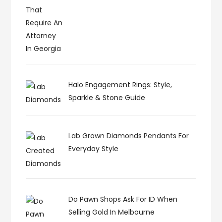
Halo Engagement Rings: Style,
Sparkle & Stone Guide
Lab Grown Diamonds Pendants For
Everyday Style
Do Pawn Shops Ask For ID When
Selling Gold In Melbourne