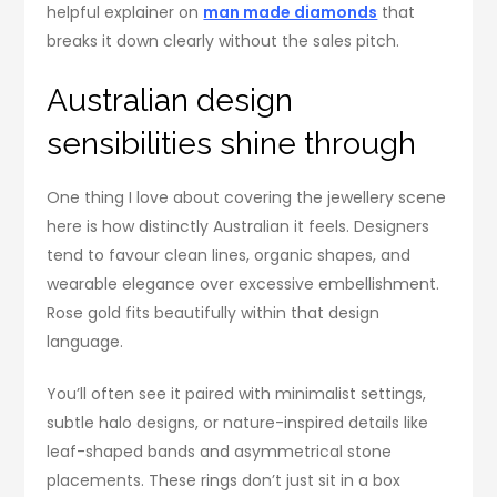
helpful explainer on
man made diamonds
that
breaks it down clearly without the sales pitch.
Australian design
sensibilities shine through
One thing I love about covering the jewellery scene
here is how distinctly Australian it feels. Designers
tend to favour clean lines, organic shapes, and
wearable elegance over excessive embellishment.
Rose gold fits beautifully within that design
language.
You’ll often see it paired with minimalist settings,
subtle halo designs, or nature-inspired details like
leaf-shaped bands and asymmetrical stone
placements. These rings don’t just sit in a box