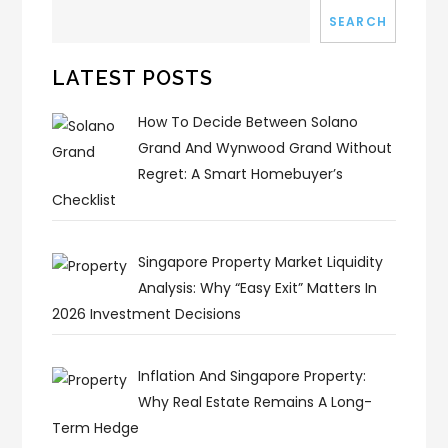
SEARCH
LATEST POSTS
How To Decide Between Solano
Grand And Wynwood Grand Without
Regret: A Smart Homebuyer’s
Checklist
Singapore Property Market Liquidity
Analysis: Why “Easy Exit” Matters In
2026 Investment Decisions
Inflation And Singapore Property:
Why Real Estate Remains A Long-
Term Hedge