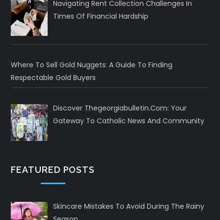
Navigating Rent Collection Challenges In
Times Of Financial Hardship
Where To Sell Gold Nuggets: A Guide To Finding
Respectable Gold Buyers
Discover Thegeorgiabulletin.com: Your
Gateway To Catholic News And Community
FEATURED POSTS
Skincare Mistakes To Avoid During The Rainy
Season