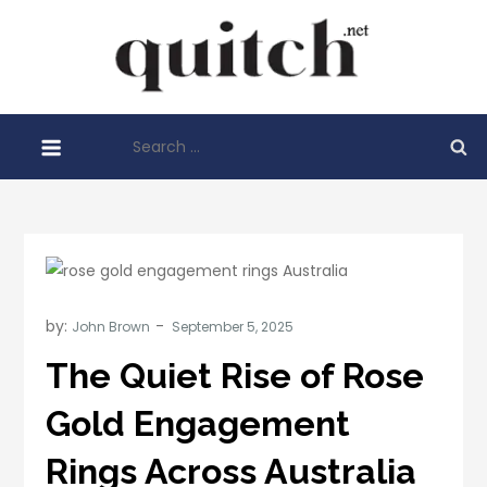
Skip
to
Quitch
content
Things You
Need To
Search
Know
for:
Before
Starting
Your
Business
by:
John Brown
The Quiet Rise of Rose
Gold Engagement
Rings Across Australia