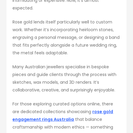
intimidating or expensive. Now, it’s almost
expected.
Rose gold lends itself particularly well to custom
work. Whether it’s incorporating heirloom stones,
engraving a personal message, or designing a band
that fits perfectly alongside a future wedding ring,
the metal feels adaptable.
Many Australian jewellers specialise in bespoke
pieces and guide clients through the process with
sketches, wax models, and 3D renders. It’s
collaborative, creative, and surprisingly enjoyable.
For those exploring curated options online, there
are dedicated collections showcasing
rose gold
engagement rings Australia
that balance
craftsmanship with modern ethics — something