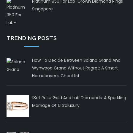
Platinum 950 For Lab-Grown Diamond Rings
Singapore
TRENDING POSTS
How To Decide Between Solano Grand And
Wynwood Grand Without Regret: A Smart
Homebuyer’s Checklist
18ct Rose Gold And Lab Diamonds: A Sparkling
Marriage Of Ultraluxury