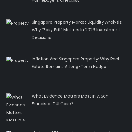
Homebuyer’s Checklist
Singapore Property Market Liquidity Analysis:
Why “Easy Exit” Matters In 2026 Investment
Decisions
Inflation And Singapore Property: Why Real
Estate Remains A Long-Term Hedge
What Evidence Matters Most In A San
Francisco DUI Case?