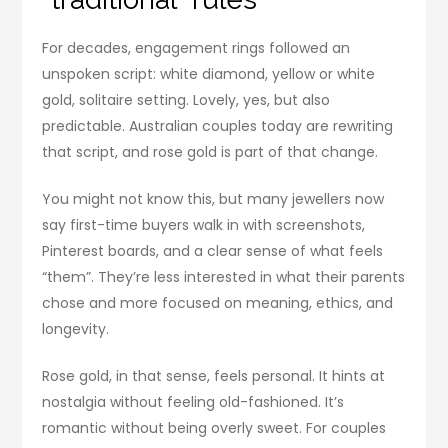
For decades, engagement rings followed an
unspoken script: white diamond, yellow or white
gold, solitaire setting. Lovely, yes, but also
predictable. Australian couples today are rewriting
that script, and rose gold is part of that change.
You might not know this, but many jewellers now
say first-time buyers walk in with screenshots,
Pinterest boards, and a clear sense of what feels
“them”. They’re less interested in what their parents
chose and more focused on meaning, ethics, and
longevity.
Rose gold, in that sense, feels personal. It hints at
nostalgia without feeling old-fashioned. It’s
romantic without being overly sweet. For couples