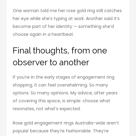
One woman told me her rose gold ring still catches
her eye while she’s typing at work. Another said it’s
become part of her identity — something she’d
choose again in a heartbeat.
Final thoughts, from one
observer to another
If you’re in the early stages of engagement ring
shopping, it can feel overwhelming. So many
options. So many opinions. My advice, after years
of covering this space, is simple: choose what
resonates, not what’s expected.
Rose gold engagement rings Australia-wide aren’t
popular because they’re fashionable. They’re