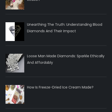
Unearthing The Truth: Understanding Blood
Diamonds And Their Impact
Loose Man Made Diamonds: Sparkle Ethically
And Affordably
How Is Freeze-Dried Ice Cream Made?