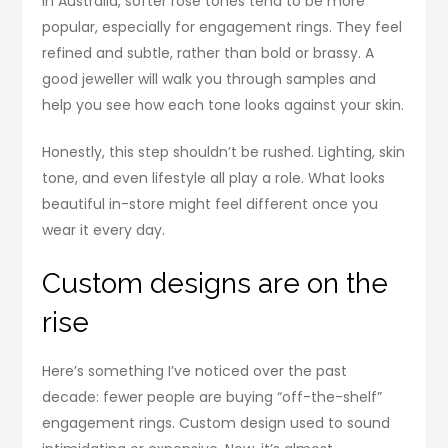
In Australia, softer rose tones tend to be more
popular, especially for engagement rings. They feel
refined and subtle, rather than bold or brassy. A
good jeweller will walk you through samples and
help you see how each tone looks against your skin.
Honestly, this step shouldn’t be rushed. Lighting, skin
tone, and even lifestyle all play a role. What looks
beautiful in-store might feel different once you
wear it every day.
Custom designs are on the
rise
Here’s something I’ve noticed over the past
decade: fewer people are buying “off-the-shelf”
engagement rings. Custom design used to sound