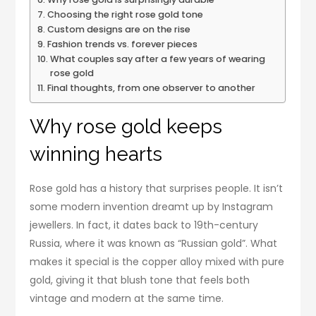
Choosing the right rose gold tone
Custom designs are on the rise
Fashion trends vs. forever pieces
What couples say after a few years of wearing
rose gold
Final thoughts, from one observer to another
Why rose gold keeps
winning hearts
Rose gold has a history that surprises people. It isn’t
some modern invention dreamt up by Instagram
jewellers. In fact, it dates back to 19th-century
Russia, where it was known as “Russian gold”. What
makes it special is the copper alloy mixed with pure
gold, giving it that blush tone that feels both
vintage and modern at the same time.