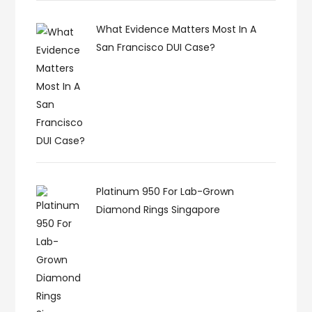
What Evidence Matters Most In A
San Francisco DUI Case?
Platinum 950 For Lab-Grown
Diamond Rings Singapore