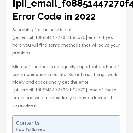
[pii_email_f08851447270f
Error Code in 2022
Searching for the solution of
[pii_email_f08851447270f4b92570] error? If yes
here you will find some methods that will solve your
problem.
Microsoft outlook is an equally important portion of
communication in our life. Sometimes things work
nicely and occasionally get the error
[pii_email_f08851447270f4b92570] one of those
errors and we are most likely to have a look at this
to resolve it.
Contents
How To Solved