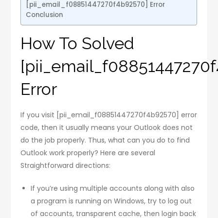
[pii_email_f08851447270f4b92570] Error
Conclusion
How To Solved
[pii_email_f08851447270
Error
If you visit [pii_email_f08851447270f4b92570] error
code, then it usually means your Outlook does not
do the job properly. Thus, what can you do to find
Outlook work properly? Here are several
Straightforward directions:
If you’re using multiple accounts along with also
a program is running on Windows, try to log out
of accounts, transparent cache, then login back