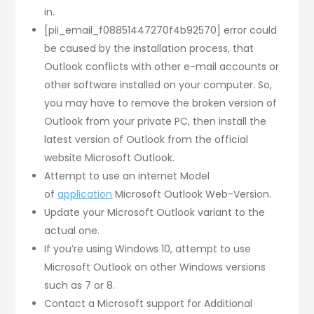
in.
[pii_email_f08851447270f4b92570] error could
be caused by the installation process, that
Outlook conflicts with other e-mail accounts or
other software installed on your computer. So,
you may have to remove the broken version of
Outlook from your private PC, then install the
latest version of Outlook from the official
website Microsoft Outlook.
Attempt to use an internet Model
of
application
Microsoft Outlook Web-Version.
Update your Microsoft Outlook variant to the
actual one.
If you’re using Windows 10, attempt to use
Microsoft Outlook on other Windows versions
such as 7 or 8.
Contact a Microsoft support for Additional