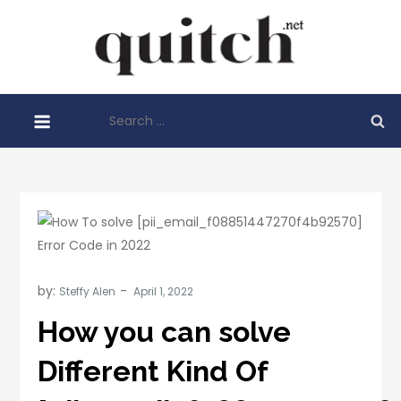
Skip
to
Quitch
content
Things You
Need To
Search
Know
for:
Before
Starting
Your
Business
by:
Steffy Alen
How you can solve
Different Kind Of