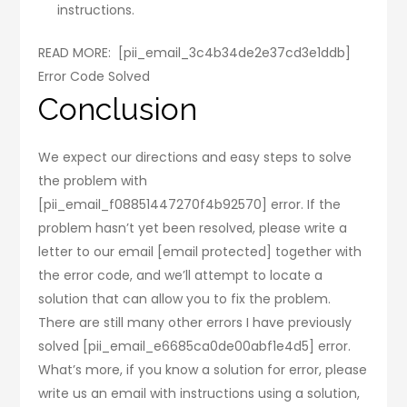
instructions.
READ MORE:
[pii_email_3c4b34de2e37cd3e1ddb]
Error Code Solved
Conclusion
We expect our directions and easy steps to solve
the problem with
[pii_email_f08851447270f4b92570] error. If the
problem hasn’t yet been resolved, please write a
letter to our email [email protected] together with
the error code, and we’ll attempt to locate a
solution that can allow you to fix the problem.
There are still many other errors I have previously
solved [pii_email_e6685ca0de00abf1e4d5] error.
What’s more, if you know a solution for error, please
write us an email with instructions using a solution,