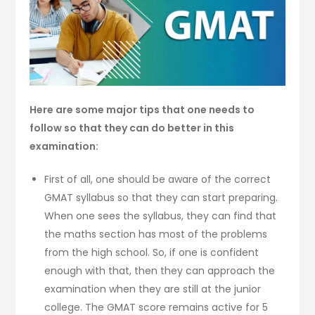
Here are some major tips that one needs to
follow so that they can do better in this
examination:
First of all, one should be aware of the correct
GMAT syllabus so that they can start preparing.
When one sees the syllabus, they can find that
the maths section has most of the problems
from the high school. So, if one is confident
enough with that, then they can approach the
examination when they are still at the junior
college. The GMAT score remains active for 5