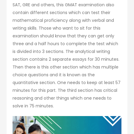
SAT, GRE and others, this GMAT examination also
contain different sections which can test their
mathematical proficiency along with verbal and
writing skills. Those who want to sit for this
examination should know that they can get only
three and a half hours to complete the test which
is divided into 3 sections. The analytical writing
section contains 2 separate essays for 30 minutes.
Then there is this other section which has multiple
choice questions and it is known as the
quantitative section. One needs to keep at least 57
minutes for this part. The third section has critical
reasoning and other things which one needs to
solve in 75 minutes.