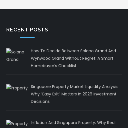
RECENT POSTS
How To Decide Between Solano Grand And
Wynwood Grand Without Regret: A Smart
Homebuyer’s Checklist
Singapore Property Market Liquidity Analysis:
Why “Easy Exit” Matters In 2026 Investment
Decisions
Inflation And Singapore Property: Why Real