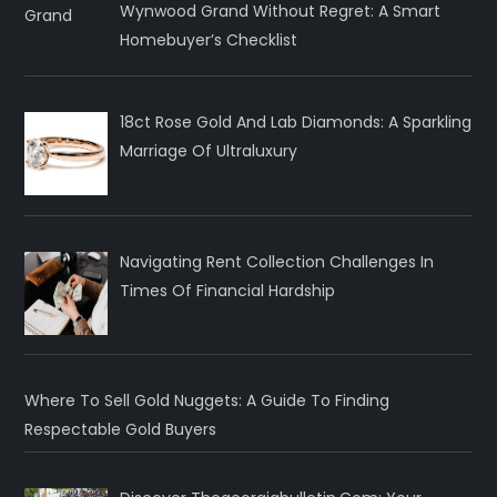
Wynwood Grand Without Regret: A Smart
Homebuyer’s Checklist
18ct Rose Gold And Lab Diamonds: A Sparkling
Marriage Of Ultraluxury
Navigating Rent Collection Challenges In
Times Of Financial Hardship
Where To Sell Gold Nuggets: A Guide To Finding
Respectable Gold Buyers