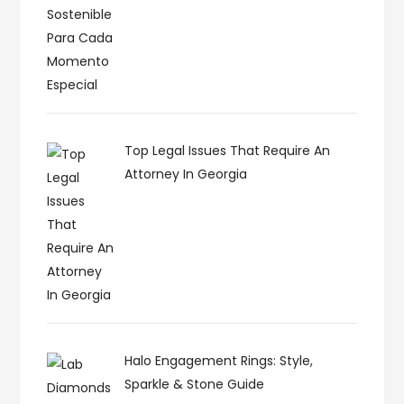
Top Legal Issues That Require An
Attorney In Georgia
Halo Engagement Rings: Style,
Sparkle & Stone Guide