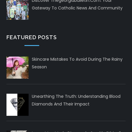
Discover Thegeorgiabulletin.com: Your
Gateway To Catholic News And Community
FEATURED POSTS
Skincare Mistakes To Avoid During The Rainy
Season
Unearthing The Truth: Understanding Blood
Diamonds And Their Impact