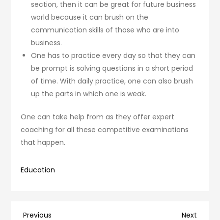
section, then it can be great for future business
world because it can brush on the
communication skills of those who are into
business.
One has to practice every day so that they can
be prompt is solving questions in a short period
of time. With daily practice, one can also brush
up the parts in which one is weak.
One can take help from as they offer expert
coaching for all these competitive examinations
that happen.
Education
Post
Previous
Next
Previous
Next