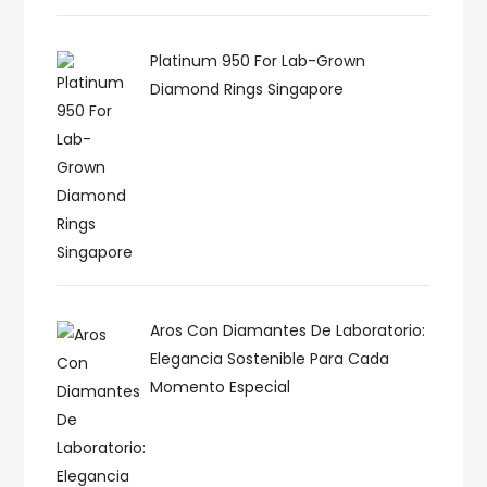
Platinum 950 For Lab-Grown
Diamond Rings Singapore
Aros Con Diamantes De Laboratorio:
Elegancia Sostenible Para Cada
Momento Especial