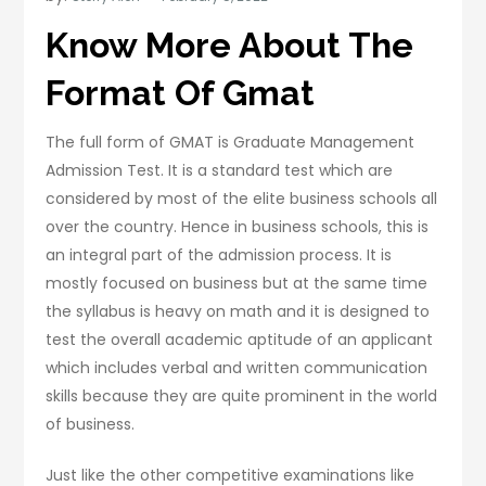
Know More About The
Format Of Gmat
The full form of GMAT is Graduate Management
Admission Test. It is a standard test which are
considered by most of the elite business schools all
over the country. Hence in business schools, this is
an integral part of the admission process. It is
mostly focused on business but at the same time
the syllabus is heavy on math and it is designed to
test the overall academic aptitude of an applicant
which includes verbal and written communication
skills because they are quite prominent in the world
of business.
Just like the other competitive examinations like