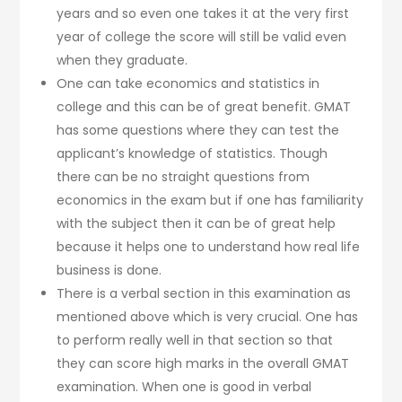
years and so even one takes it at the very first
year of college the score will still be valid even
when they graduate.
One can take economics and statistics in
college and this can be of great benefit. GMAT
has some questions where they can test the
applicant’s knowledge of statistics. Though
there can be no straight questions from
economics in the exam but if one has familiarity
with the subject then it can be of great help
because it helps one to understand how real life
business is done.
There is a verbal section in this examination as
mentioned above which is very crucial. One has
to perform really well in that section so that
they can score high marks in the overall GMAT
examination. When one is good in verbal