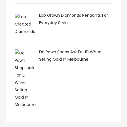
Lab Grown Diamonds Pendants For
Everyday Style
Do Pawn Shops Ask For ID When
Selling Gold In Melbourne