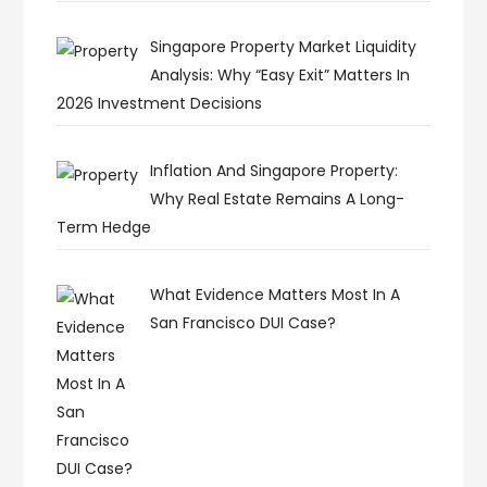
Singapore Property Market Liquidity
Analysis: Why “Easy Exit” Matters In
2026 Investment Decisions
Inflation And Singapore Property:
Why Real Estate Remains A Long-
Term Hedge
What Evidence Matters Most In A
San Francisco DUI Case?