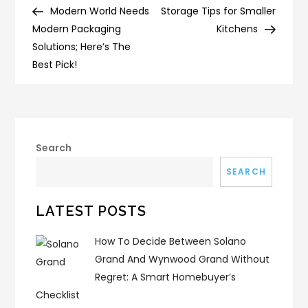
Post
Post
Modern World Needs
Storage Tips for Smaller
navigation
Modern Packaging
Kitchens
Solutions; Here’s The
Best Pick!
Search
SEARCH
LATEST POSTS
How To Decide Between Solano
Grand And Wynwood Grand Without
Regret: A Smart Homebuyer’s
Checklist