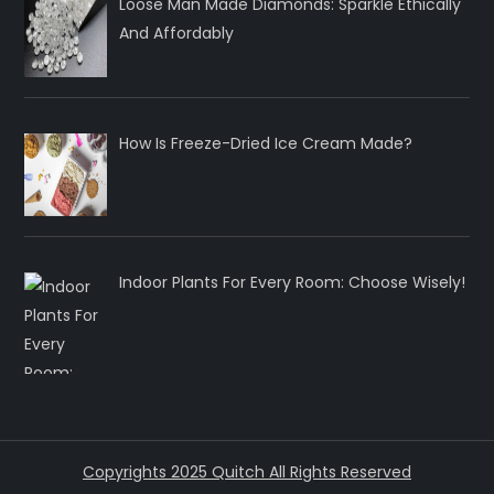
Loose Man Made Diamonds: Sparkle Ethically
And Affordably
How Is Freeze-Dried Ice Cream Made?
Indoor Plants For Every Room: Choose Wisely!
Copyrights 2025 Quitch All Rights Reserved