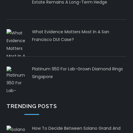
Estate Remains A Long-Term Hedge
What Evidence Matters Most In A San
Francisco DUI Case?
Platinum 950 For Lab-Grown Diamond Rings
Singapore
TRENDING POSTS
How To Decide Between Solano Grand And