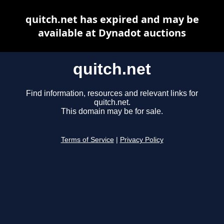
quitch.net has expired and may be
available at Dynadot auctions
quitch.net
Find information, resources and relevant links for
quitch.net.
This domain may be for sale.
Terms of Service
|
Privacy Policy