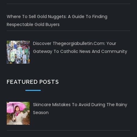
Where To Sell Gold Nuggets: A Guide To Finding
Respectable Gold Buyers
Discover Thegeorgiabulletin.com: Your
Gateway To Catholic News And Community
FEATURED POSTS
Skincare Mistakes To Avoid During The Rainy
Season