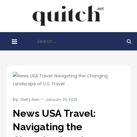
Skip
to
Quitch
content
Things You
Need To
Search
Know
for:
Before
Starting
Your
Business
by:
Steffy Alen
News USA Travel:
Navigating the