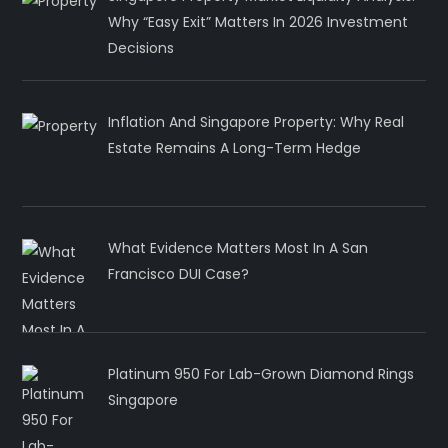
Why “Easy Exit” Matters In 2026 Investment
Decisions
Inflation And Singapore Property: Why Real
Estate Remains A Long-Term Hedge
What Evidence Matters Most In A San
Francisco DUI Case?
Platinum 950 For Lab-Grown Diamond Rings
Singapore