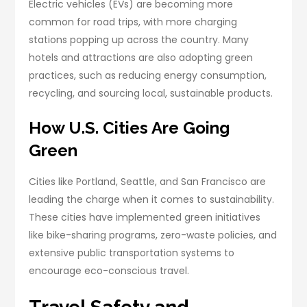
Electric vehicles (EVs) are becoming more
common for road trips, with more charging
stations popping up across the country. Many
hotels and attractions are also adopting green
practices, such as reducing energy consumption,
recycling, and sourcing local, sustainable products.
How U.S. Cities Are Going
Green
Cities like Portland, Seattle, and San Francisco are
leading the charge when it comes to sustainability.
These cities have implemented green initiatives
like bike-sharing programs, zero-waste policies, and
extensive public transportation systems to
encourage eco-conscious travel.