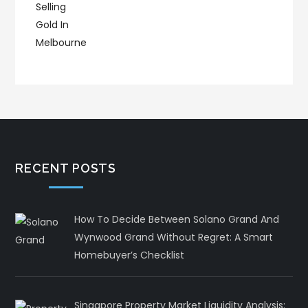
RECENT POSTS
How To Decide Between Solano Grand And
Wynwood Grand Without Regret: A Smart
Homebuyer’s Checklist
Singapore Property Market Liquidity Analysis: