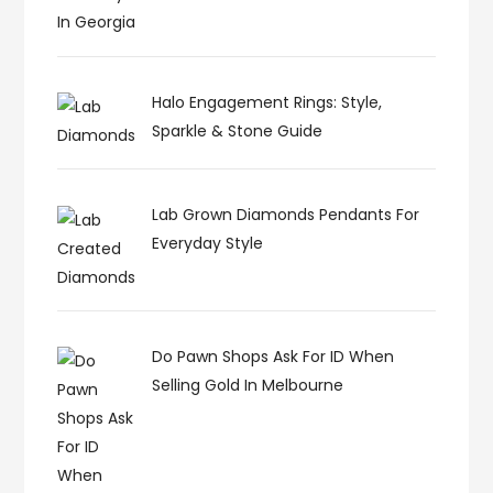
Halo Engagement Rings: Style,
Sparkle & Stone Guide
Lab Grown Diamonds Pendants For
Everyday Style
Do Pawn Shops Ask For ID When
Selling Gold In Melbourne