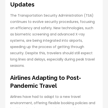
Updates
The Transportation Security Administration (TSA)
continues to evolve security procedures, focusing
on efficiency and safety. New technologies, such
as biometric screening and advanced X-ray
systems, are being integrated into airports,
speeding up the process of getting through
security. Despite this, travelers should still expect
long lines and delays, especially during peak travel
seasons.
Airlines Adapting to Post-
Pandemic Travel
Airlines have had to adapt to a new travel
environment, offering flexible booking policies and