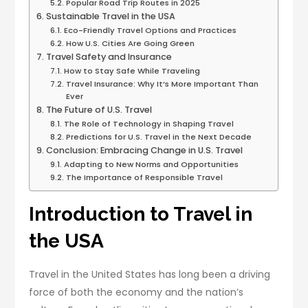
Popular Road Trip Routes in 2025
Sustainable Travel in the USA
Eco-Friendly Travel Options and Practices
How U.S. Cities Are Going Green
Travel Safety and Insurance
How to Stay Safe While Traveling
Travel Insurance: Why It’s More Important Than
Ever
The Future of U.S. Travel
The Role of Technology in Shaping Travel
Predictions for U.S. Travel in the Next Decade
Conclusion: Embracing Change in U.S. Travel
Adapting to New Norms and Opportunities
The Importance of Responsible Travel
Introduction to Travel in
the USA
Travel in the United States has long been a driving
force of both the economy and the nation’s