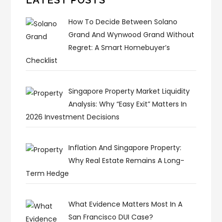
How To Decide Between Solano
Grand And Wynwood Grand Without
Regret: A Smart Homebuyer’s
Checklist
Singapore Property Market Liquidity
Analysis: Why “Easy Exit” Matters In
2026 Investment Decisions
Inflation And Singapore Property:
Why Real Estate Remains A Long-
Term Hedge
What Evidence Matters Most In A
San Francisco DUI Case?