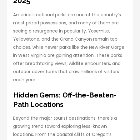
2025
America’s national parks are one of the country’s
most prized possessions, and many of them are
seeing a resurgence in popularity. Yosemite,
Yellowstone, and the Grand Canyon remain top
choices, while newer parks like the New River Gorge
in West Virginia are gaining attention. These parks
offer breathtaking views, wildlife encounters, and
outdoor adventures that draw millions of visitors
each year.
Hidden Gems: Off-the-Beaten-
Path Locations
Beyond the major tourist destinations, there’s a
growing trend toward exploring less-known
locations. From the coastal cliffs of Oregon’s