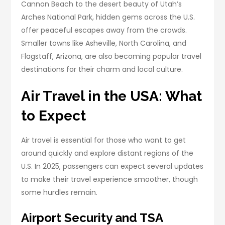
Cannon Beach to the desert beauty of Utah’s
Arches National Park, hidden gems across the U.S.
offer peaceful escapes away from the crowds.
Smaller towns like Asheville, North Carolina, and
Flagstaff, Arizona, are also becoming popular travel
destinations for their charm and local culture.
Air Travel in the USA: What
to Expect
Air travel is essential for those who want to get
around quickly and explore distant regions of the
U.S. In 2025, passengers can expect several updates
to make their travel experience smoother, though
some hurdles remain.
Airport Security and TSA