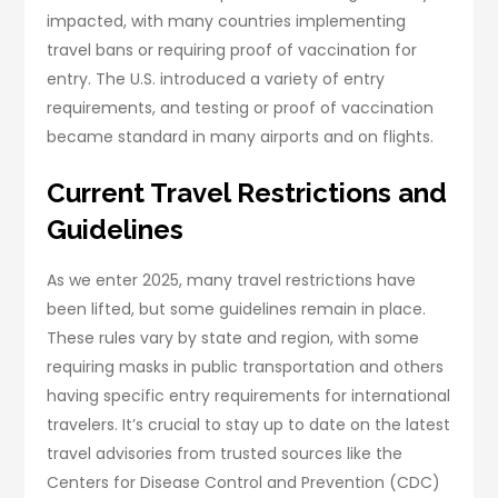
impacted, with many countries implementing
travel bans or requiring proof of vaccination for
entry. The U.S. introduced a variety of entry
requirements, and testing or proof of vaccination
became standard in many airports and on flights.
Current Travel Restrictions and
Guidelines
As we enter 2025, many travel restrictions have
been lifted, but some guidelines remain in place.
These rules vary by state and region, with some
requiring masks in public transportation and others
having specific entry requirements for international
travelers. It’s crucial to stay up to date on the latest
travel advisories from trusted sources like the
Centers for Disease Control and Prevention (CDC)