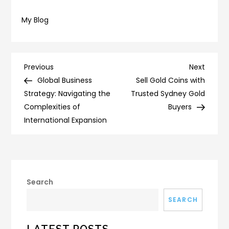
My Blog
Post
Previous
Next
Previous
Next
Post
Post
Global Business
Sell Gold Coins with
navigation
Strategy: Navigating the
Trusted Sydney Gold
Complexities of
Buyers
International Expansion
Search
SEARCH
LATEST POSTS