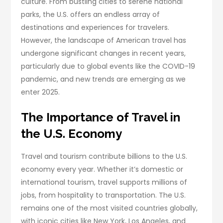
culture. From bustling cities to serene national
parks, the U.S. offers an endless array of
destinations and experiences for travelers.
However, the landscape of American travel has
undergone significant changes in recent years,
particularly due to global events like the COVID-19
pandemic, and new trends are emerging as we
enter 2025.
The Importance of Travel in
the U.S. Economy
Travel and tourism contribute billions to the U.S.
economy every year. Whether it’s domestic or
international tourism, travel supports millions of
jobs, from hospitality to transportation. The U.S.
remains one of the most visited countries globally,
with iconic cities like New York, Los Angeles, and