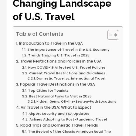
Changing Landscape
of U.S. Travel
Table of Contents
Introduction to Travel in the USA
The Importance of Travel in the U.S. Economy
Trends Shaping U.S. Travel in 2025
Travel Restrictions and Policies in the USA
How COVID-19 Affected U.S. Travel Policies
Current Travel Restrictions and Guidelines
Domestic Travel vs. International Travel
Popular Travel Destinations in the USA
Top Cities for Tourists
Best National Parks to Visit in 2025
Hidden Gems: Off-the-Beaten-Path Locations
Air Travel in the USA: What to Expect
Airport Security and TSA Updates
Airlines Adapting to Post-Pandemic Travel
Road Trips and Domestic Travel Trends
The Revival of the Classic American Road Trip