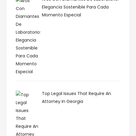
Elegancia Sostenible Para Cada
Momento Especial
Top Legal Issues That Require An
Attorney In Georgia