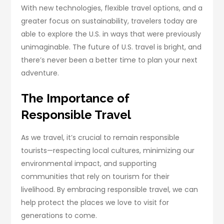
With new technologies, flexible travel options, and a
greater focus on sustainability, travelers today are
able to explore the U.S. in ways that were previously
unimaginable. The future of U.S. travel is bright, and
there’s never been a better time to plan your next
adventure.
The Importance of
Responsible Travel
As we travel, it’s crucial to remain responsible
tourists—respecting local cultures, minimizing our
environmental impact, and supporting
communities that rely on tourism for their
livelihood. By embracing responsible travel, we can
help protect the places we love to visit for
generations to come.