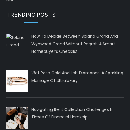
TRENDING POSTS
How To Decide Between Solano Grand And
Wynwood Grand Without Regret: A Smart
Homebuyer’s Checklist
18ct Rose Gold And Lab Diamonds: A Sparkling
Marriage Of Ultraluxury
Navigating Rent Collection Challenges In
Times Of Financial Hardship