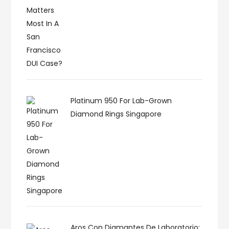
Platinum 950 For Lab-Grown
Diamond Rings Singapore
Aros Con Diamantes De Laboratorio: