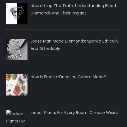
Unearthing The Truth: Understanding Blood
Diamonds And Their Impact
Loose Man Made Diamonds: Sparkle Ethically
And Affordably
How Is Freeze-Dried Ice Cream Made?
Indoor Plants For Every Room: Choose Wisely!