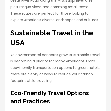
Great River Road along the Mississippi River offer
picturesque views and charming small towns.
These routes are perfect for those looking to
explore America’s diverse landscapes and cultures.
Sustainable Travel in the
USA
As environmental concerns grow, sustainable travel
is becoming a priority for many Americans. From
eco-friendly transportation options to green hotels,
there are plenty of ways to reduce your carbon
footprint while traveling.
Eco-Friendly Travel Options
and Practices