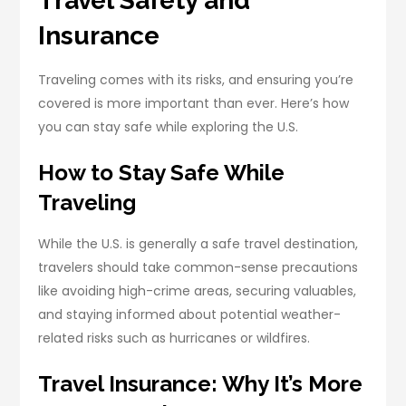
Travel Safety and
Insurance
Traveling comes with its risks, and ensuring you’re
covered is more important than ever. Here’s how
you can stay safe while exploring the U.S.
How to Stay Safe While
Traveling
While the U.S. is generally a safe travel destination,
travelers should take common-sense precautions
like avoiding high-crime areas, securing valuables,
and staying informed about potential weather-
related risks such as hurricanes or wildfires.
Travel Insurance: Why It’s More