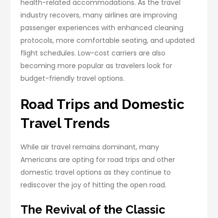
health-related accommodations. As the travel
industry recovers, many airlines are improving
passenger experiences with enhanced cleaning
protocols, more comfortable seating, and updated
flight schedules. Low-cost carriers are also
becoming more popular as travelers look for
budget-friendly travel options.
Road Trips and Domestic
Travel Trends
While air travel remains dominant, many
Americans are opting for road trips and other
domestic travel options as they continue to
rediscover the joy of hitting the open road.
The Revival of the Classic