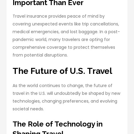
Important Than Ever
Travel insurance provides peace of mind by
covering unexpected events like trip cancellations,
medical emergencies, and lost baggage. In a post-
pandemic world, many travelers are opting for
comprehensive coverage to protect themselves
from potential disruptions.
The Future of U.S. Travel
As the world continues to change, the future of
travel in the U.S. will undoubtedly be shaped by new
technologies, changing preferences, and evolving
societal needs.
The Role of Technology in
Shaping Travel