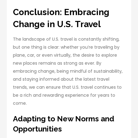
Conclusion: Embracing
Change in U.S. Travel
The landscape of U.S. travel is constantly shifting,
but one thing is clear: whether you’re traveling by
plane, car, or even virtually, the desire to explore
new places remains as strong as ever. By
embracing change, being mindful of sustainability,
and staying informed about the latest travel
trends, we can ensure that U.S. travel continues to
be a rich and rewarding experience for years to
come.
Adapting to New Norms and
Opportunities