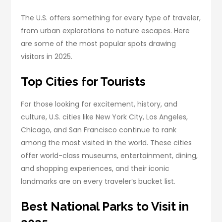
The U.S. offers something for every type of traveler,
from urban explorations to nature escapes. Here
are some of the most popular spots drawing
visitors in 2025.
Top Cities for Tourists
For those looking for excitement, history, and
culture, U.S. cities like New York City, Los Angeles,
Chicago, and San Francisco continue to rank
among the most visited in the world. These cities
offer world-class museums, entertainment, dining,
and shopping experiences, and their iconic
landmarks are on every traveler’s bucket list.
Best National Parks to Visit in