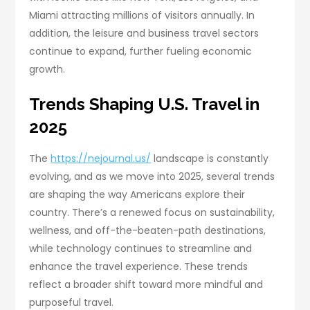
Miami attracting millions of visitors annually. In
addition, the leisure and business travel sectors
continue to expand, further fueling economic
growth.
Trends Shaping U.S. Travel in
2025
The
https://nejournal.us/
landscape is constantly
evolving, and as we move into 2025, several trends
are shaping the way Americans explore their
country. There’s a renewed focus on sustainability,
wellness, and off-the-beaten-path destinations,
while technology continues to streamline and
enhance the travel experience. These trends
reflect a broader shift toward more mindful and
purposeful travel.