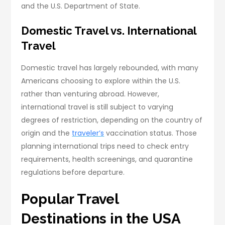
and the U.S. Department of State.
Domestic Travel vs. International
Travel
Domestic travel has largely rebounded, with many
Americans choosing to explore within the U.S.
rather than venturing abroad. However,
international travel is still subject to varying
degrees of restriction, depending on the country of
origin and the
traveler’s
vaccination status. Those
planning international trips need to check entry
requirements, health screenings, and quarantine
regulations before departure.
Popular Travel
Destinations in the USA