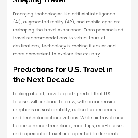
Emerging technologies like artificial intelligence
(AI), augmented reality (AR), and mobile apps are
reshaping the travel experience. From personalized
travel recommendations to virtual tours of
destinations, technology is making it easier and
more convenient to explore the country.
Predictions for U.S. Travel in
the Next Decade
Looking ahead, travel experts predict that U.S.
tourism will continue to grow, with an increasing
emphasis on sustainability, cultural experiences,
and technological innovations. While air travel may
become more streamlined, road trips, eco-tourism,
and experiential travel are expected to dominate.