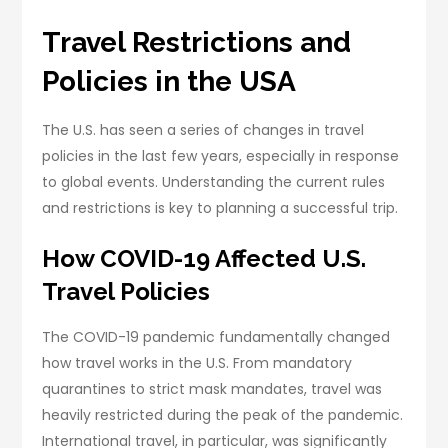
Travel Restrictions and
Policies in the USA
The U.S. has seen a series of changes in travel
policies in the last few years, especially in response
to global events. Understanding the current rules
and restrictions is key to planning a successful trip.
How COVID-19 Affected U.S.
Travel Policies
The COVID-19 pandemic fundamentally changed
how travel works in the U.S. From mandatory
quarantines to strict mask mandates, travel was
heavily restricted during the peak of the pandemic.
International travel, in particular, was significantly