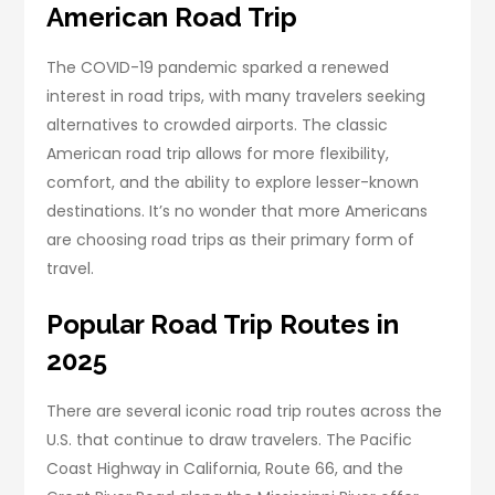
American Road Trip
The COVID-19 pandemic sparked a renewed
interest in road trips, with many travelers seeking
alternatives to crowded airports. The classic
American road trip allows for more flexibility,
comfort, and the ability to explore lesser-known
destinations. It’s no wonder that more Americans
are choosing road trips as their primary form of
travel.
Popular Road Trip Routes in
2025
There are several iconic road trip routes across the
U.S. that continue to draw travelers. The Pacific
Coast Highway in California, Route 66, and the