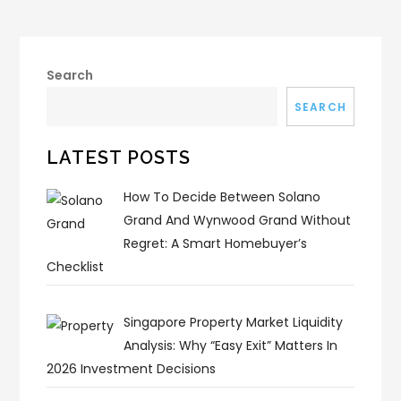
Search
SEARCH
LATEST POSTS
How To Decide Between Solano
Grand And Wynwood Grand Without
Regret: A Smart Homebuyer’s
Checklist
Singapore Property Market Liquidity
Analysis: Why “Easy Exit” Matters In
2026 Investment Decisions