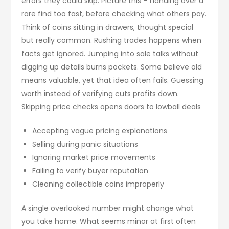
errors they could skip. Picture this – handing over a
rare find too fast, before checking what others pay.
Think of coins sitting in drawers, thought special
but really common. Rushing trades happens when
facts get ignored. Jumping into sale talks without
digging up details burns pockets. Some believe old
means valuable, yet that idea often fails. Guessing
worth instead of verifying cuts profits down.
Skipping price checks opens doors to lowball deals
Accepting vague pricing explanations
Selling during panic situations
Ignoring market price movements
Failing to verify buyer reputation
Cleaning collectible coins improperly
A single overlooked number might change what
you take home. What seems minor at first often