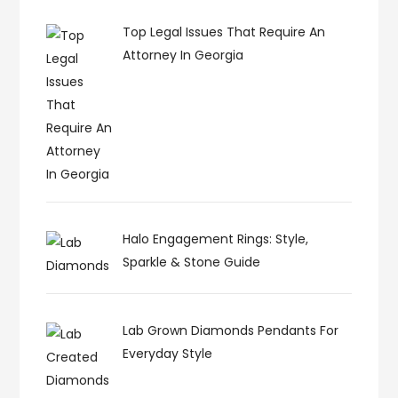
Top Legal Issues That Require An
Attorney In Georgia
Halo Engagement Rings: Style,
Sparkle & Stone Guide
Lab Grown Diamonds Pendants For
Everyday Style