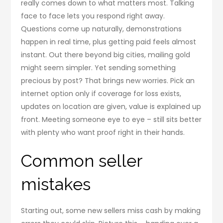
really comes down to what matters most. Talking
face to face lets you respond right away.
Questions come up naturally, demonstrations
happen in real time, plus getting paid feels almost
instant. Out there beyond big cities, mailing gold
might seem simpler. Yet sending something
precious by post? That brings new worries. Pick an
internet option only if coverage for loss exists,
updates on location are given, value is explained up
front. Meeting someone eye to eye – still sits better
with plenty who want proof right in their hands.
Common seller
mistakes
Starting out, some new sellers miss cash by making