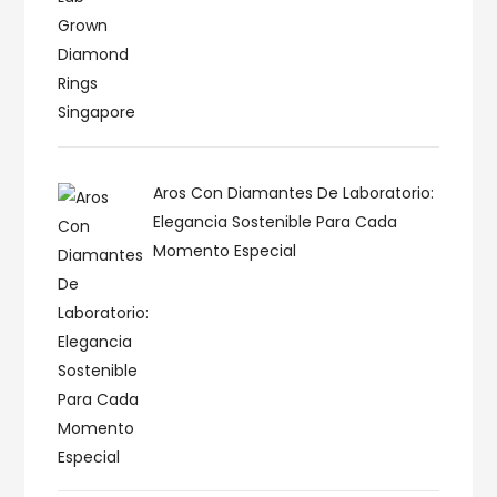
Aros Con Diamantes De Laboratorio:
Elegancia Sostenible Para Cada
Momento Especial