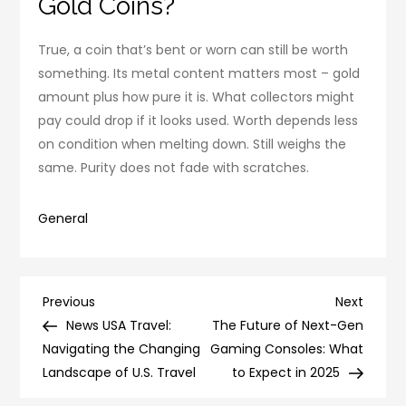
Gold Coins?
True, a coin that’s bent or worn can still be worth
something. Its metal content matters most – gold
amount plus how pure it is. What collectors might
pay could drop if it looks used. Worth depends less
on condition when melting down. Still weighs the
same. Purity does not fade with scratches.
General
Post
Previous
Next
Previous
Next
Post
Post
News USA Travel:
The Future of Next-Gen
navigation
Navigating the Changing
Gaming Consoles: What
Landscape of U.S. Travel
to Expect in 2025