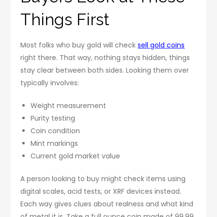
Things First
Most folks who buy gold will check
sell gold coins
right there. That way, nothing stays hidden, things
stay clear between both sides. Looking them over
typically involves:
Weight measurement
Purity testing
Coin condition
Mint markings
Current gold market value
A person looking to buy might check items using
digital scales, acid tests, or XRF devices instead.
Each way gives clues about realness and what kind
of metal it is. Take a full ounce coin made of 99.99