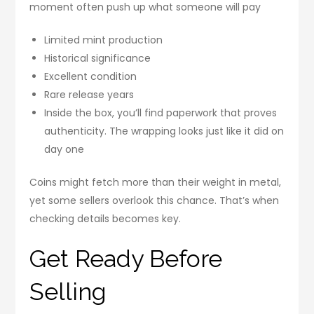
moment often push up what someone will pay
Limited mint production
Historical significance
Excellent condition
Rare release years
Inside the box, you’ll find paperwork that proves
authenticity. The wrapping looks just like it did on
day one
Coins might fetch more than their weight in metal,
yet some sellers overlook this chance. That’s when
checking details becomes key.
Get Ready Before
Selling