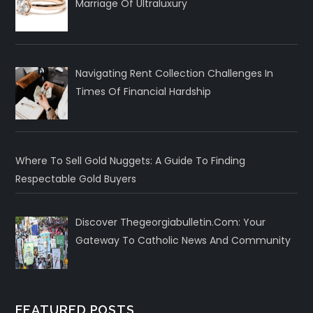
Marriage Of Ultraluxury
Navigating Rent Collection Challenges In
Times Of Financial Hardship
Where To Sell Gold Nuggets: A Guide To Finding
Respectable Gold Buyers
Discover Thegeorgiabulletin.com: Your
Gateway To Catholic News And Community
FEATURED POSTS