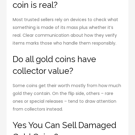
coin is real?
Most trusted sellers rely on devices to check what
something is made of its mass plus whether it’s
real. Clear communication about how they verify
items marks those who handle them responsibly.
Do all gold coins have
collector value?
Some coins get their worth mostly from how much
gold they contain. On the flip side, others – rare
ones or special releases – tend to draw attention
from collectors instead.
Yes You Can Sell Damaged