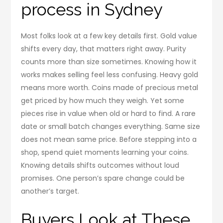
process in Sydney
Most folks look at a few key details first. Gold value
shifts every day, that matters right away. Purity
counts more than size sometimes. Knowing how it
works makes selling feel less confusing. Heavy gold
means more worth. Coins made of precious metal
get priced by how much they weigh. Yet some
pieces rise in value when old or hard to find. A rare
date or small batch changes everything. Same size
does not mean same price. Before stepping into a
shop, spend quiet moments learning your coins.
Knowing details shifts outcomes without loud
promises. One person’s spare change could be
another’s target.
Buyers Look at These