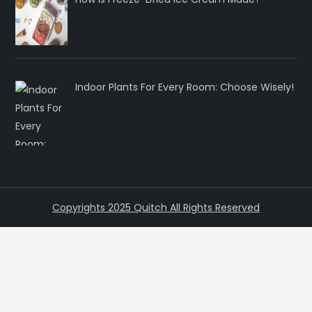
Indoor Plants For Every Room: Choose Wisely!
Copyrights 2025 Quitch All Rights Reserved