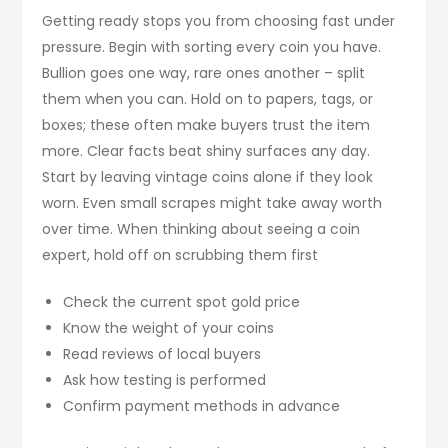
Getting ready stops you from choosing fast under
pressure. Begin with sorting every coin you have.
Bullion goes one way, rare ones another – split
them when you can. Hold on to papers, tags, or
boxes; these often make buyers trust the item
more. Clear facts beat shiny surfaces any day.
Start by leaving vintage coins alone if they look
worn. Even small scrapes might take away worth
over time. When thinking about seeing a coin
expert, hold off on scrubbing them first
Check the current spot gold price
Know the weight of your coins
Read reviews of local buyers
Ask how testing is performed
Confirm payment methods in advance