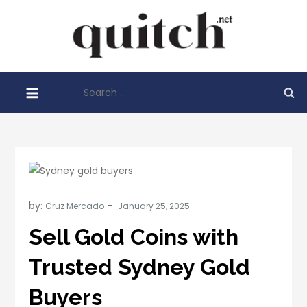
Skip
to
Quitch
content
Things You
Need To
Search
Know
for:
Before
Starting
Your
Business
by:
Cruz Mercado
Sell Gold Coins with
Trusted Sydney Gold
Buyers