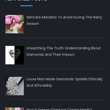
Skincare Mistakes To Avoid During The Rainy
Season
Unearthing The Truth: Understanding Blood
Diamonds And Their Impact
Loose Man Made Diamonds: Sparkle Ethically
And Affordably
How Is Freeze-Dried Ice Cream Made?