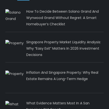
How To Decide Between Solano Grand And
Wynwood Grand Without Regret: A Smart
Homebuyer’s Checklist
Singapore Property Market Liquidity Analysis:
Why “Easy Exit” Matters In 2026 Investment
Decisions
Inflation And Singapore Property: Why Real
Estate Remains A Long-Term Hedge
What Evidence Matters Most In A San