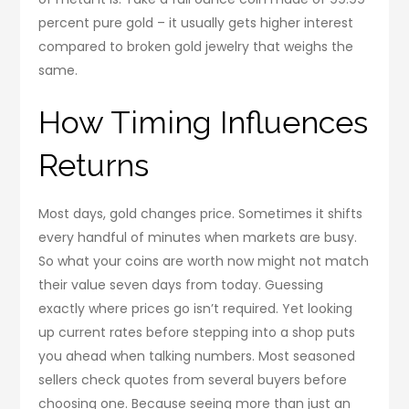
percent pure gold – it usually gets higher interest
compared to broken gold jewelry that weighs the
same.
How Timing Influences
Returns
Most days, gold changes price. Sometimes it shifts
every handful of minutes when markets are busy.
So what your coins are worth now might not match
their value seven days from today. Guessing
exactly where prices go isn’t required. Yet looking
up current rates before stepping into a shop puts
you ahead when talking numbers. Most seasoned
sellers check quotes from several buyers before
choosing one. Because seeing more than just an