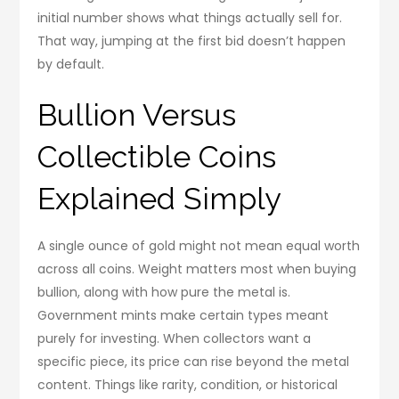
initial number shows what things actually sell for.
That way, jumping at the first bid doesn’t happen
by default.
Bullion Versus
Collectible Coins
Explained Simply
A single ounce of gold might not mean equal worth
across all coins. Weight matters most when buying
bullion, along with how pure the metal is.
Government mints make certain types meant
purely for investing. When collectors want a
specific piece, its price can rise beyond the metal
content. Things like rarity, condition, or historical