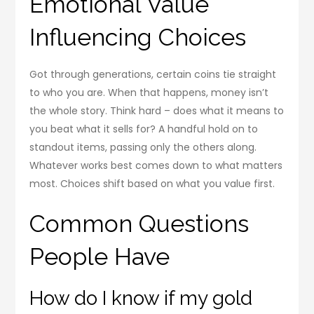
Emotional Value
Influencing Choices
Got through generations, certain coins tie straight
to who you are. When that happens, money isn’t
the whole story. Think hard – does what it means to
you beat what it sells for? A handful hold on to
standout items, passing only the others along.
Whatever works best comes down to what matters
most. Choices shift based on what you value first.
Common Questions
People Have
How do I know if my gold