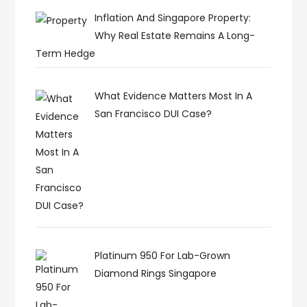
Inflation And Singapore Property:
Why Real Estate Remains A Long-
Term Hedge
What Evidence Matters Most In A
San Francisco DUI Case?
Platinum 950 For Lab-Grown
Diamond Rings Singapore