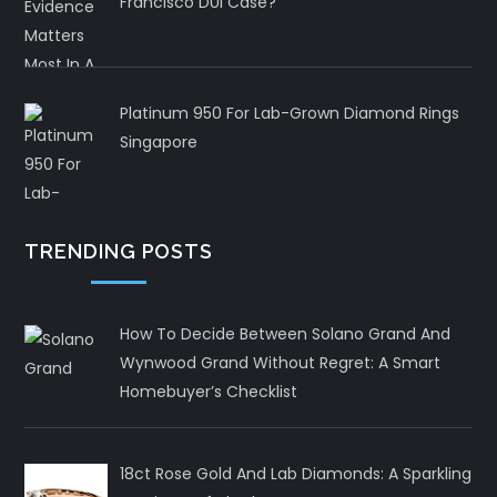
Francisco DUI Case?
Platinum 950 For Lab-Grown Diamond Rings
Singapore
TRENDING POSTS
How To Decide Between Solano Grand And
Wynwood Grand Without Regret: A Smart
Homebuyer’s Checklist
18ct Rose Gold And Lab Diamonds: A Sparkling