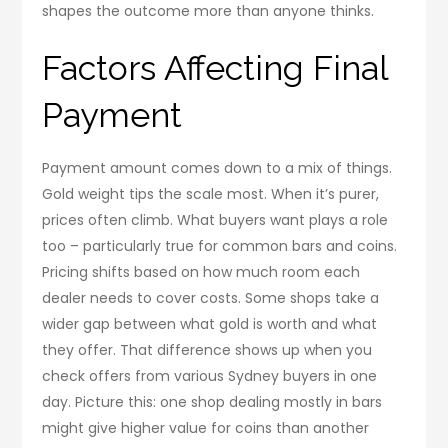
shapes the outcome more than anyone thinks.
Factors Affecting Final
Payment
Payment amount comes down to a mix of things.
Gold weight tips the scale most. When it’s purer,
prices often climb. What buyers want plays a role
too – particularly true for common bars and coins.
Pricing shifts based on how much room each
dealer needs to cover costs. Some shops take a
wider gap between what gold is worth and what
they offer. That difference shows up when you
check offers from various Sydney buyers in one
day. Picture this: one shop dealing mostly in bars
might give higher value for coins than another