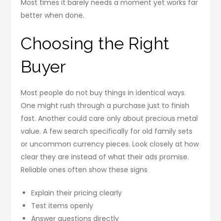
Most times it barely needs a moment yet works far
better when done.
Choosing the Right
Buyer
Most people do not buy things in identical ways.
One might rush through a purchase just to finish
fast. Another could care only about precious metal
value. A few search specifically for old family sets
or uncommon currency pieces. Look closely at how
clear they are instead of what their ads promise.
Reliable ones often show these signs
Explain their pricing clearly
Test items openly
Answer questions directly