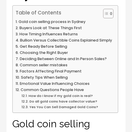
Table of Contents
Gold coin selling process in Sydney
Buyers Look at These Things First
How Timing Influences Returns
Bullion Versus Collectible Coins Explained Simply
Get Ready Before Selling
Choosing the Right Buyer
Deciding Between Online and In Person Sales?
Common seller mistakes
Factors Affecting Final Payment
Safety Tips When Selling
Emotional Value Influencing Choices
Common Questions People Have
How do I know if my gold coin is real?
Do all gold coins have collector value?
Yes You Can Sell Damaged Gold Coins?
Gold coin selling