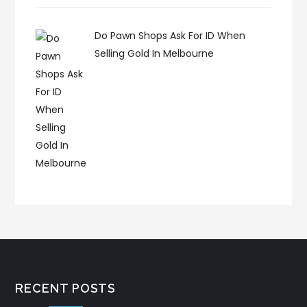
Do Pawn Shops Ask For ID When
Selling Gold In Melbourne
RECENT POSTS