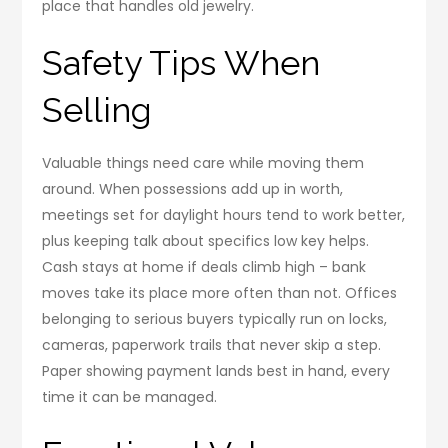
place that handles old jewelry.
Safety Tips When
Selling
Valuable things need care while moving them
around. When possessions add up in worth,
meetings set for daylight hours tend to work better,
plus keeping talk about specifics low key helps.
Cash stays at home if deals climb high – bank
moves take its place more often than not. Offices
belonging to serious buyers typically run on locks,
cameras, paperwork trails that never skip a step.
Paper showing payment lands best in hand, every
time it can be managed.