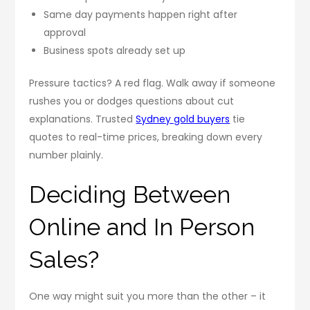
Same day payments happen right after
approval
Business spots already set up
Pressure tactics? A red flag. Walk away if someone
rushes you or dodges questions about cut
explanations. Trusted
Sydney gold buyers
tie
quotes to real-time prices, breaking down every
number plainly.
Deciding Between
Online and In Person
Sales?
One way might suit you more than the other – it