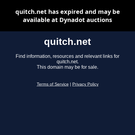
quitch.net has expired and may be
available at Dynadot auctions
quitch.net
Find information, resources and relevant links for
quitch.net.
This domain may be for sale.
Terms of Service
|
Privacy Policy